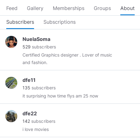
Feed
Gallery
Memberships
Groups
About
Subscribers
Subscriptions
NuelaSoma
529
subscribers
Certified Graphics designer . Lover of music
and fashion.
dfe11
135
subscribers
it surprising how time flys am 25 now
dfe22
142
subscribers
i love movies