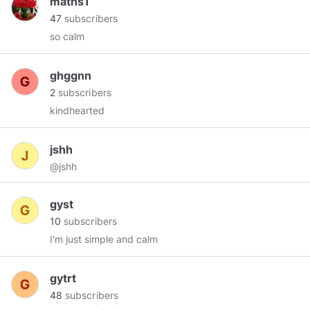
maths1
47
subscribers
so calm
ghggnn
2
subscribers
kindhearted
jshh
@jshh
gyst
10
subscribers
I'm just simple and calm
gytrt
48
subscribers