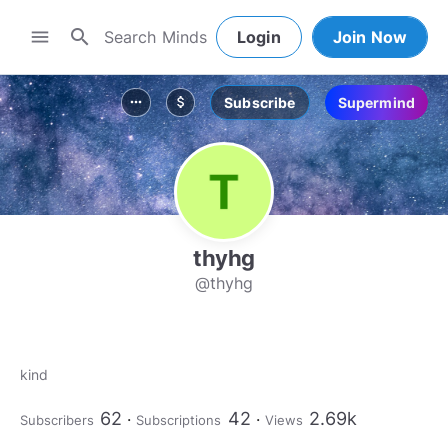
search
menu
Login
Join Now
Subscribe
Supermind
more_horiz
attach_money
thyhg
@thyhg
kind
62
42
2.69k
Subscribers
Subscriptions
Views