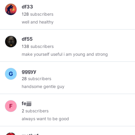
df33
128
subscribers
well and healthy
df55
138
subscribers
make yourself useful i am young and strong
gggyy
28
subscribers
handsome gentle guy
fejjjj
2
subscribers
always want to be good