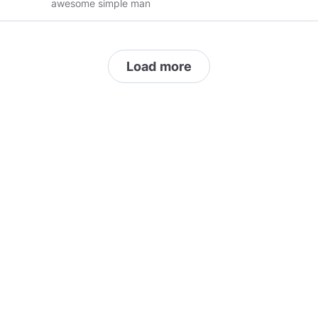
awesome simple man
Load more