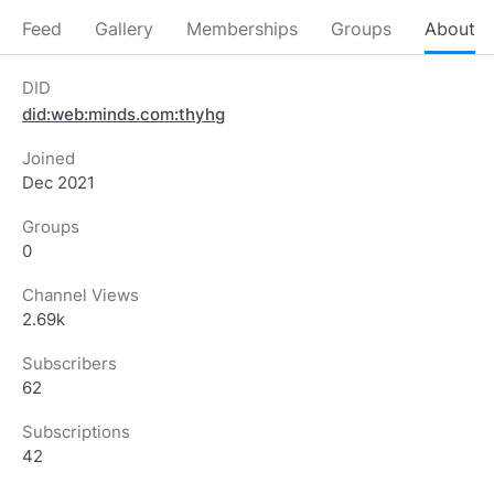
Feed
Gallery
Memberships
Groups
About
DID
did:web:minds.com:thyhg
Joined
Dec 2021
Groups
0
Channel Views
2.69k
Subscribers
62
Subscriptions
42