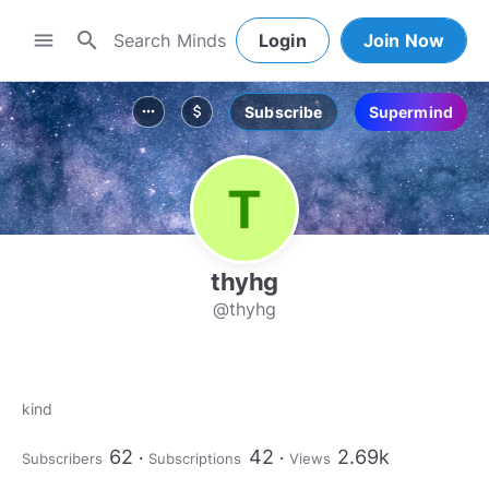
search
menu
Login
Join Now
Subscribe
Supermind
more_horiz
attach_money
thyhg
@thyhg
kind
62
42
2.69k
Subscribers
Subscriptions
Views