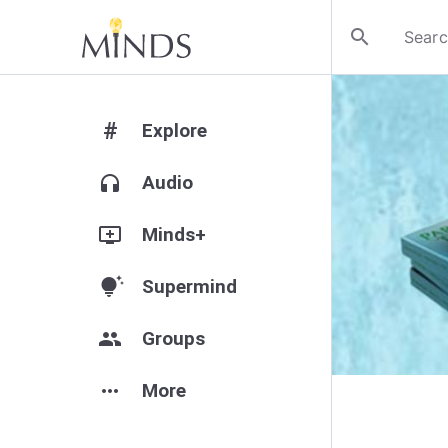
search
#
Explore
headphones
Audio
add_to_queue
Minds+
tips_and_updates
Supermind
group
Groups
more_horiz
More