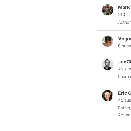
magic,
Mark
speake
210
su
Topics
Physical, 
Theft Risk M
Vega
audien
9
subs
infuse
keeps 
ratio 
JonCh
Gene h
26
sub
event c
Learn 
perfor
conclu
Eric 
choose
45
sub
preven
Father
vast k
Advent
more d
signifi