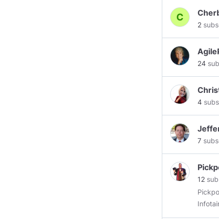
Cher
2
subs
Agile
24
sub
Chri
4
subs
Jeff
7
subs
Pickp
12
sub
Pickpo
Infota
thorou