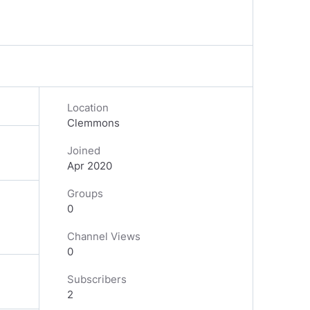
Location
Clemmons
Joined
Apr 2020
Groups
0
Channel Views
0
Subscribers
2