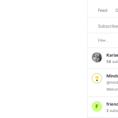
Feed
G
Subscribe
Karia
58
sub
Mind
@mind
Welcom
frien
2
subs