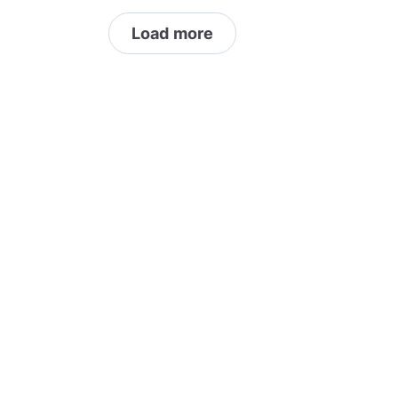
 details visit
pickpocket.com
Load more