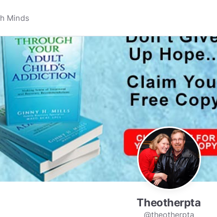
Theotherpta
@theotherpta