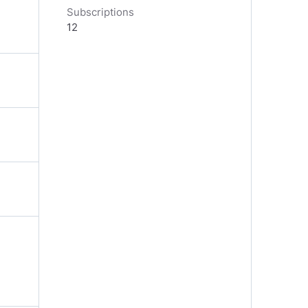
Subscriptions
12