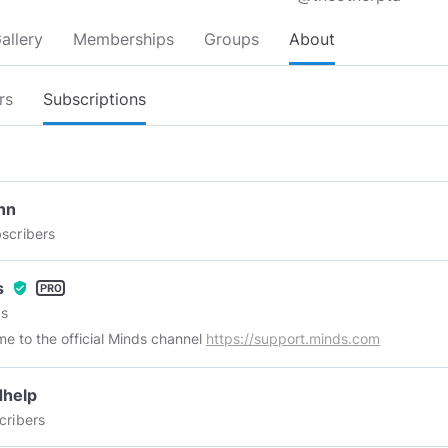
allery
Memberships
Groups
About
rs
Subscriptions
nn
scribers
s
verified_user
s
e to the official Minds channel
https://support.minds.com
dhelp
cribers