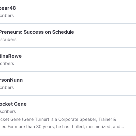
bear48
cribers
Preneurs: Success on Schedule
scribers
stinaRowe
cribers
ersonNunn
cribers
ocket Gene
scribers
cket Gene (Gene Turner) is a Corporate Speaker, Trainer &
iner. For more than 30 years, he has thrilled, mesmerized, and
ghly entertained and educated audiences with his unique blend of