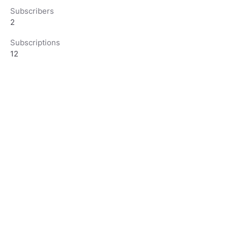
Subscribers
2
Subscriptions
12