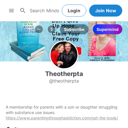
search
menu
Login
Join Now
Subscribe
Supermind
more_horiz
attach_money
Theotherpta
@theotherpta
A membership for parents with a son or daughter struggling
https://www.parentingthroughaddiction.com/get-the-book/