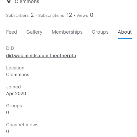
Clemmons
location_on
2
12
0
Subscribers
Subscriptions
Views
Feed
Gallery
Memberships
Groups
About
DID
did:web:minds.com:theotherpta
Location
Clemmons
Joined
Apr 2020
Groups
0
Channel Views
0