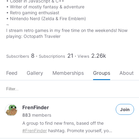
• Coder in JavaScript & C++
• Writer of mostly fantasy & adventure
• Retro gaming enthusiast
• Nintendo Nerd (Zelda & Fire Emblem)
~
I stream retro games in my free time on the weekends! Now
playing: Octopath Traveler
8
21
2.26k
Subscribers
Subscriptions
Views
Feed
Gallery
Memberships
Groups
About
FrenFinder
Join
883
members
A group to find new frens, based off the
#FrenFinder
hashtag. Promote yourself, your
work or just simply post what you enjoy and