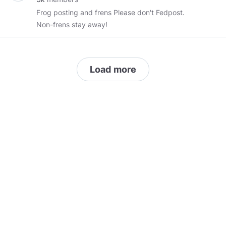
uploads a day) - Gaming videos Only! ---
Frog posting and frens Please don't Fedpost.
Community Chat Room:
Non-frens stay away!
https://chat.minds.com/#/room/#GamerTube:minds.com
--- Community Website:
https://mindsgaming.glitch.me
This group is
moderated you can report with the
Load more
community if you feel you have been banned
by mistake or wish to make amends tag an
admin in the chat room. --- This Group would
like to remain independent to the “system” if
you report my users in this area follow the
terms of service and block and unsubscribe
from my that user immediately and leave this
area, this area is run by
@MindsGaming
https://minds.com/p/terms
---
#MindsGaming
#Gaming
#GamerClan
#Gamertube
#Saturday
#Live
#Game
#gaming