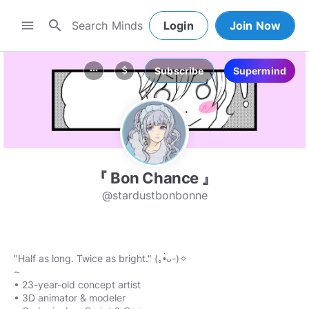
search
menu
Login
Join Now
Subscribe
Supermind
more_horiz
attach_money
『 Bon Chance 』
@stardustbonbonne
"Half as long. Twice as bright." (｡•̀ᴗ-)✧
~
• 23-year-old concept artist
• 3D animator & modeler