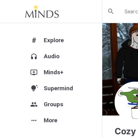
search
#
Explore
headphones
Audio
add_to_queue
Minds+
tips_and_updates
Supermind
group
Groups
more_horiz
More
Cozy