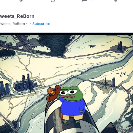
Tweets_ReBorn
·
·
Tweets_ReBorn
Subscribe