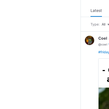
Latest
Type:
All
Coel 
ve
@
coel
#frid