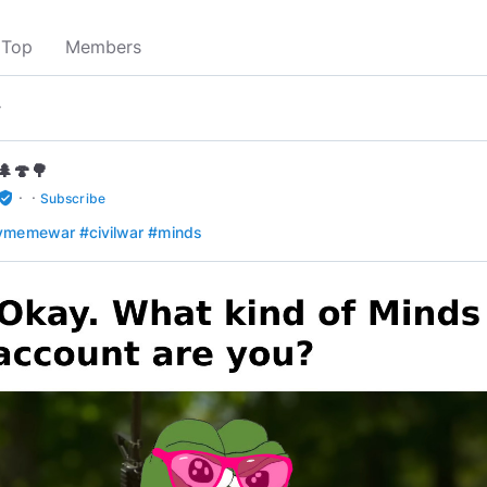
Top
Members
▾
🌲🍄🌳
·
·
rified_user
Subscribe
aymemewar
#civilwar
#minds