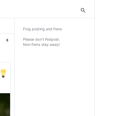
search
Frog posting and frens
Please don't Fedpost.
push_pin
Non-frens stay away!