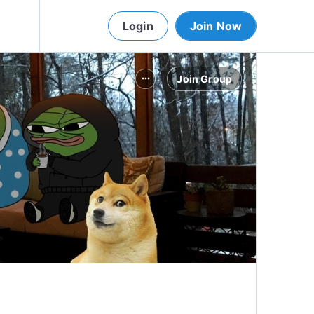
Login
Join Now
Join Group
more_horiz