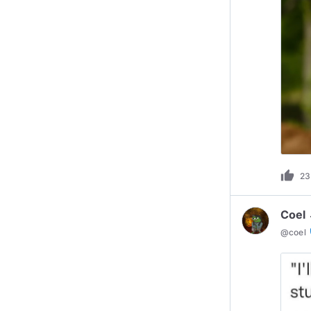
thumb_up
23
Coel 
ve
@
coel