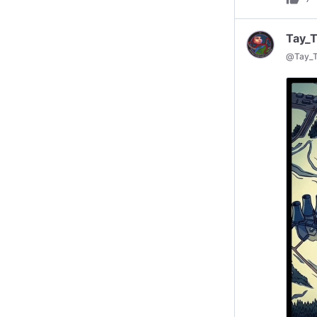
Tay_
@
Tay_