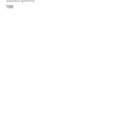
Subscriptions
198