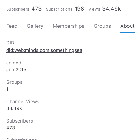
473
198
34.49k
Subscribers
Subscriptions
Views
Feed
Gallery
Memberships
Groups
About
DID
did:web:minds.com:somethingsea
Joined
Jun 2015
Groups
1
Channel Views
34.49k
Subscribers
473