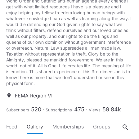
World Order and Satanic anti-human agenda every chance I
get with what limited resources I have is a pleasure and I
enjoy helping my fellow freedom loving human beings with
whatever knowledge I can as well as learning along the way. I
would die defending our God given rights to say what we
think without filters, defend ourselves and our loved ones as
well as our property, and our rights to be the kings and
queens of our own dominion without government interference
or overreach. Natural Law supersedes all man made law.
Taxation without representation is theft. Glory be to the
Almighty, blessed be mankind forevermore. We are in this
world, not of it. All is One. Life creates life. The meaning of life
is emotion. This shared experience of this 3rd dimension is to
know there is more that we don't understand or see in this
physical form.
FEMA Region VI
location_on
520
475
59.84k
Subscribers
Subscriptions
Views
search
Feed
Gallery
Memberships
Groups
About