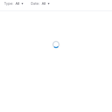
Type:
All
▾
Date:
All
▾