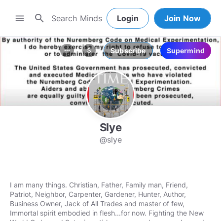
search
menu
Login
Join Now
Subscribe
Supermind
more_horiz
attach_money
Slye
@slye
I am many things. Christian, Father, Family man, Friend,
Patriot, Neighbor, Carpenter, Gardener, Hunter, Author,
Business Owner, Jack of All Trades and master of few,
Immortal spirit embodied in flesh...for now. Fighting the New