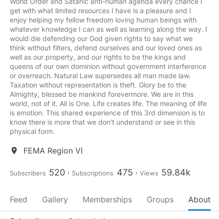
World Order and Satanic anti-human agenda every chance I
get with what limited resources I have is a pleasure and I
enjoy helping my fellow freedom loving human beings with
whatever knowledge I can as well as learning along the way. I
would die defending our God given rights to say what we
think without filters, defend ourselves and our loved ones as
well as our property, and our rights to be the kings and
queens of our own dominion without government interference
or overreach. Natural Law supersedes all man made law.
Taxation without representation is theft. Glory be to the
Almighty, blessed be mankind forevermore. We are in this
world, not of it. All is One. Life creates life. The meaning of life
is emotion. This shared experience of this 3rd dimension is to
know there is more that we don't understand or see in this
physical form.
FEMA Region VI
location_on
520
475
59.84k
Subscribers
Subscriptions
Views
Feed
Gallery
Memberships
Groups
About