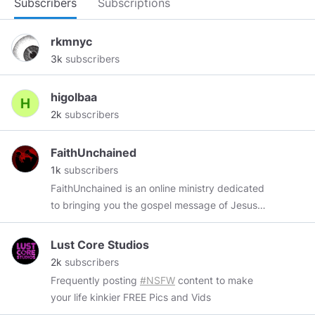
Subscribers
Subscriptions
rkmnyc
3k
subscribers
higolbaa
2k
subscribers
FaithUnchained
1k
subscribers
FaithUnchained is an online ministry dedicated
to bringing you the gospel message of Jesus
Christ. Clink the link below to subscribe to our
channel. Subscribe to our YouTube:
Lust Core Studios
youtube.com/@FaithUnchained
2k
subscribers
Frequently posting
#NSFW
content to make
your life kinkier FREE Pics and Vids