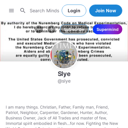
search
menu
Login
Join Now
Subscribe
Supermind
more_horiz
attach_money
Slye
@slye
I am many things. Christian, Father, Family man, Friend,
Patriot, Neighbor, Carpenter, Gardener, Hunter, Author,
Business Owner, Jack of All Trades and master of few,
Immortal spirit embodied in flesh...for now. Fighting the New