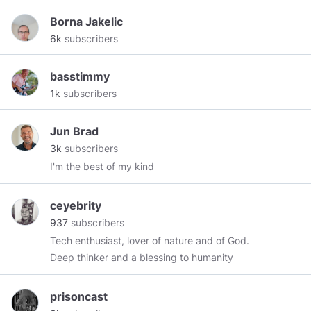
Borna Jakelic
6k
subscribers
basstimmy
1k
subscribers
Jun Brad
3k
subscribers
I'm the best of my kind
ceyebrity
937
subscribers
Tech enthusiast, lover of nature and of God.
Deep thinker and a blessing to humanity
prisoncast