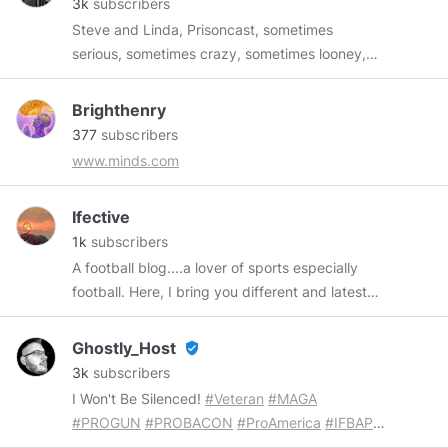
3k
subscribers
Steve and Linda, Prisoncast, sometimes
serious, sometimes crazy, sometimes looney,
sometimes political, sometimes heart-moving,
sometimes mindless, sometimes personal,
Brighthenry
sometimes hilarious. Always entertaining! The
377
subscribers
original music is always off the hook. ;)) Support
www.minds.com
us!
https://buymeacoffee.com/prisoncast
gf.me/u/zkhptn
subscribestar.com/prisoncast
Ifective
paypal.me/multidex
https://prisoncast-store-
1k
subscribers
3.creator-spring.com/apparel
A football blog....a lover of sports especially
football. Here, I bring you different and latest
football news all over the world
Ghostly_Host
verified_user
3k
subscribers
I Won't Be Silenced!
#Veteran
#MAGA
#PROGUN
#PROBACON
#ProAmerica
#IFBAP
...
If You're Easily Offended, Let Me Know So I Can