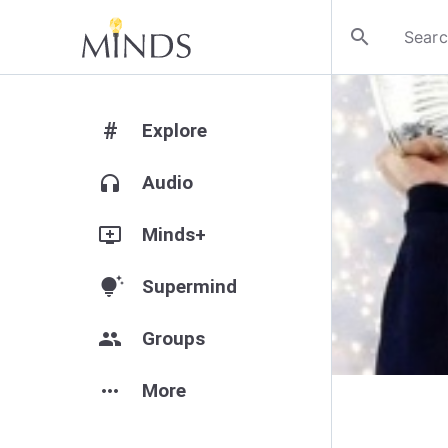
search
#
Explore
headphones
Audio
add_to_queue
Minds+
tips_and_updates
Supermind
group
Groups
more_horiz
More