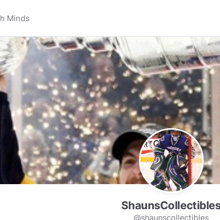
ShaunsCollectible
@shaunscollectibles