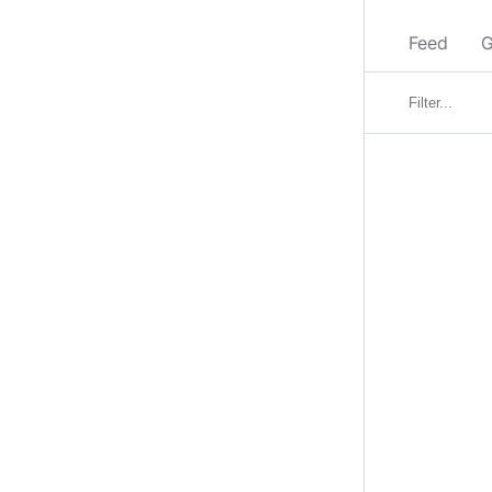
Feed
G