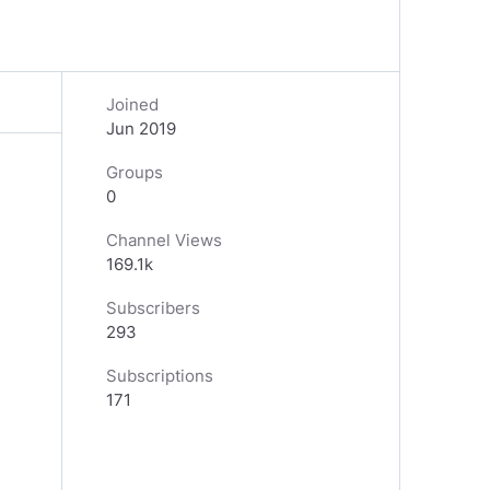
Joined
Jun 2019
Groups
0
Channel Views
169.1k
Subscribers
293
Subscriptions
171