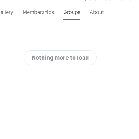
allery
Memberships
Groups
About
Nothing more to load