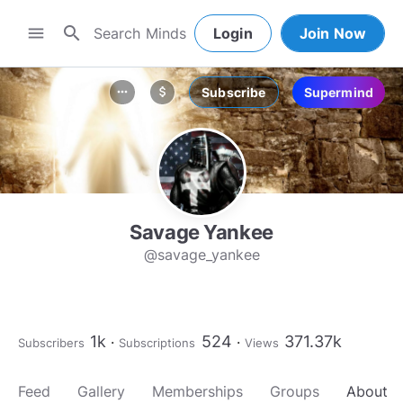
search
menu
Login
Join Now
Subscribe
Supermind
more_horiz
attach_money
Savage Yankee
@savage_yankee
1k
524
371.37k
Subscribers
Subscriptions
Views
Feed
Gallery
Memberships
Groups
About