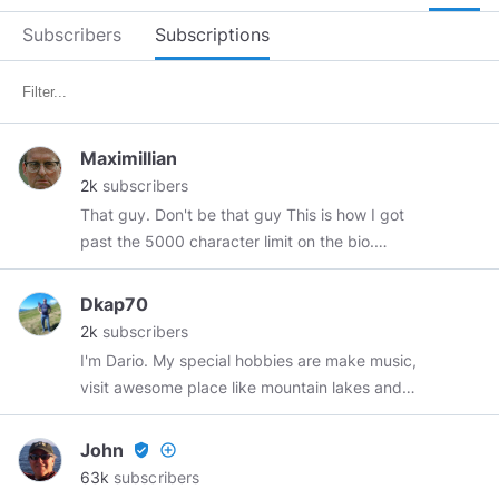
Subscribers
Subscriptions
Maximillian
2k
subscribers
That guy. Don't be that guy This is how I got
past the 5000 character limit on the bio.
https://www.minds.com/newsfeed/1364575682021036
Dkap70
2k
subscribers
I'm Dario. My special hobbies are make music,
visit awesome place like mountain lakes and
ride my MTB down the Ticino's valley. I adore
cats and quiet places. Don't ask me to
John
verified_user
add_circle_outline
comment political speeches anymore: I'm tired
63k
subscribers
to do that and want quiet and serenity if it's