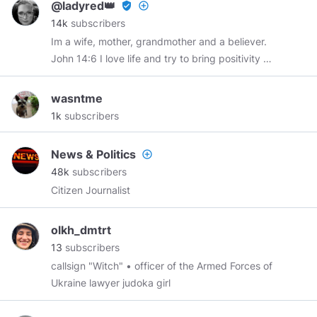
@ladyred👑
verified_user
add_circle_outline
I don't take vaccines or meds and have not
14k
subscribers
seen a Doctor in over 20 years and surprise,
Im a wife, mother, grandmother and a believer.
surprise, I am still very much alive and kicking.
John 14:6 I love life and try to bring positivity to
a fallen world.
@chrismadzier
RIP 2-24-67-12-
22-21 You will be truly missed my buddy. Minds
wasntme
member since April 2018.
1k
subscribers
News & Politics
add_circle_outline
48k
subscribers
Citizen Journalist
olkh_dmtrt
13
subscribers
callsign "Witch" • officer of the Armed Forces of
Ukraine lawyer judoka girl