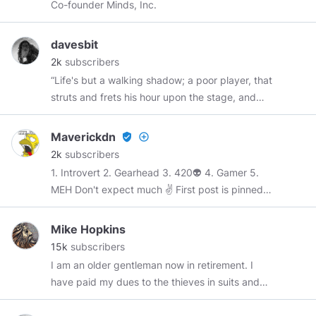
Co-founder Minds, Inc.
possilble. Cents, votes, reminds are welcome to
reward my skill and job. Thanks in advance.
davesbit
2k
subscribers
“Life's but a walking shadow; a poor player, that
struts and frets his hour upon the stage, and
then is heard no more: it is a tale told by an
idiot, full of sound and fury, signifying nothing"
Maverickdn
verified_user
add_circle_outline
2k
subscribers
1. Introvert 2. Gearhead 3. 420👽 4. Gamer 5.
MEH Don't expect much ✌️ First post is pinned I
change the station daily, no comercials, just
open in new tab and enjoy, music 24-7, you can
Mike Hopkins
also get the apk for mobile, there is like 90+
15k
subscribers
stations... dont have any profit from it, just think
I am an older gentleman now in retirement. I
its a cool apk.
have paid my dues to the thieves in suits and
hope that I can survive my remaining years
while retaining whatever human(e)ity I have left.