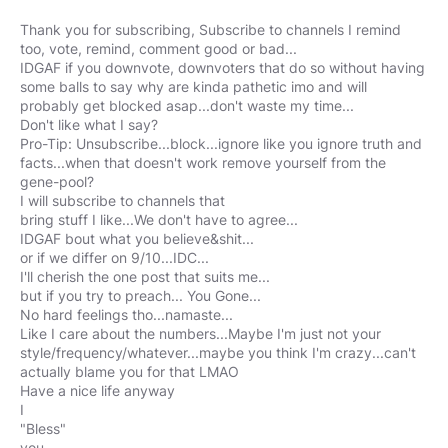
Thank you for subscribing, Subscribe to channels I remind
too, vote, remind, comment good or bad...
IDGAF if you downvote, downvoters that do so without having
some balls to say why are kinda pathetic imo and will
probably get blocked asap...don't waste my time...
Don't like what I say?
Pro-Tip: Unsubscribe...block...ignore like you ignore truth and
facts...when that doesn't work remove yourself from the
gene-pool?
I will subscribe to channels that
bring stuff I like...We don't have to agree...
IDGAF bout what you believe&shit...
or if we differ on 9/10...IDC...
I'll cherish the one post that suits me...
but if you try to preach... You Gone...
No hard feelings tho...namaste...
Like I care about the numbers...Maybe I'm just not your
style/frequency/whatever...maybe you think I'm crazy...can't
actually blame you for that LMAO
Have a nice life anyway
I
"Bless"
you