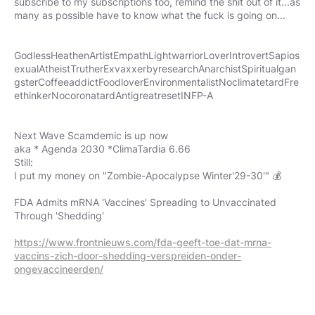
subscribe to my subscriptions too, remind the shit out of it...as
many as possible have to know what the fuck is going on...
GodlessHeathenArtistEmpathLightwarriorLoverIntrovertSapios
exualAtheistTrutherExvaxxerbyresearchAnarchistSpiritualgan
gsterCoffeeaddictFoodloverEnvironmentalistNoclimatetardFre
ethinkerNocoronatardAntigreatresetINFP-A
Next Wave Scamdemic is up now
aka * Agenda 2030 *ClimaTardia 6.66
Still:
I put my money on "Zombie-Apocalypse Winter'29-30'" 💰
FDA Admits mRNA 'Vaccines' Spreading to Unvaccinated
Through 'Shedding'
https://www.frontnieuws.com/fda-geeft-toe-dat-mrna-
vaccins-zich-door-shedding-verspreiden-onder-
ongevaccineerden/