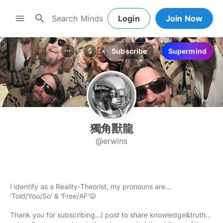
search
menu
Login
Join Now
Subscribe
Supermind
more_horiz
attach_money
獨角獸龍
@erwins
I identify as a Reality-Theorist, my pronouns are...
'Told/You/So' & 'Free/AF'😛
Thank you for subscribing...I post to share knowledge&truth...