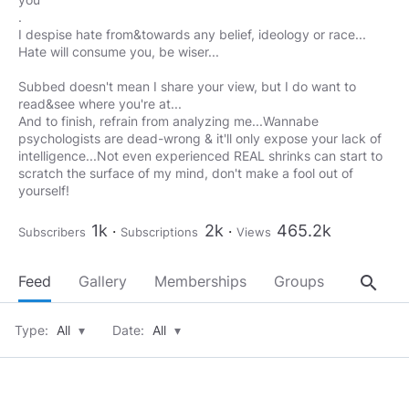
.
I despise hate from&towards any belief, ideology or race...
Hate will consume you, be wiser...
Subbed doesn't mean I share your view, but I do want to
read&see where you're at...
And to finish, refrain from analyzing me...Wannabe
psychologists are dead-wrong & it'll only expose your lack of
intelligence...Not even experienced REAL shrinks can start to
scratch the surface of my mind, don't make a fool out of
yourself!
1k
2k
465.2k
Subscribers
Subscriptions
Views
search
Feed
Gallery
Memberships
Groups
About
Type:
All
▾
Date:
All
▾