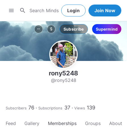
search
menu
Login
Join Now
Subscribe
Supermind
more_horiz
attach_money
rony5248
@rony5248
76
37
139
Subscribers
Subscriptions
Views
Feed
Gallery
Memberships
Groups
About