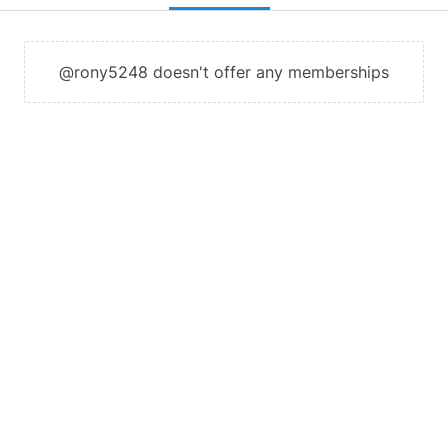
@rony5248 doesn't offer any memberships