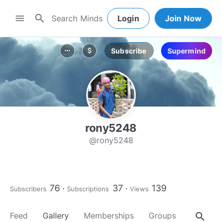
search
menu
Login
Join Now
Subscribe
Supermind
more_horiz
attach_money
rony5248
@rony5248
76
37
139
Subscribers
Subscriptions
Views
search
Feed
Gallery
Memberships
Groups
About