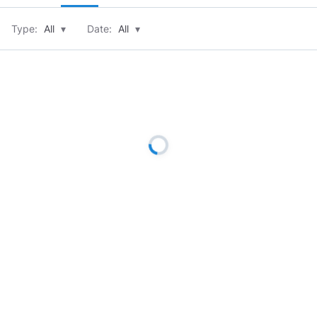
Type:
All
▾
Date:
All
▾