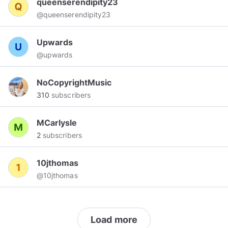
queenserendipity23
@queenserendipity23
Upwards
@upwards
NoCopyrightMusic
310
subscribers
MCarlysle
2
subscribers
10jthomas
@10jthomas
Load more