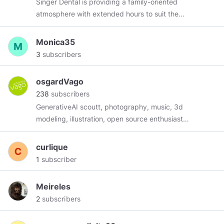
Singer Dental is providing a family-oriented
human destiny." ~ Neil Armstrong
atmosphere with extended hours to suit the
needs of everyone that is seeking dental care
of any type in the Ajax region. Singer Dental
Monica35
provides everything from teeth whitening to
3
subscribers
periodontal work, as well as appliances such as
mouth guards, Invisalign, Root canals, Porcelain
osgardVago
Veneers and cosmetic dentistry.
238
subscribers
GenerativeAI scoutt, photography, music, 3d
modeling, illustration, open source enthusiast
..... i teach, i learn, i question everything... Lotus
Sutra Buddhist ........ Contributions can be made
curlique
to: bitcoin:
1
subscriber
1JSeS4x1fPrQXNUbSvAQXm6UVCfLxB1Dh6
ethereum:
Meireles
0xa8eED05707fBbcA4B6908740d850DD9a7d197165
2
subscribers
cardano:
addr1qy3vv7j5d02lpz2n6km7wr5uhv4efjucy0cz8pjgpp