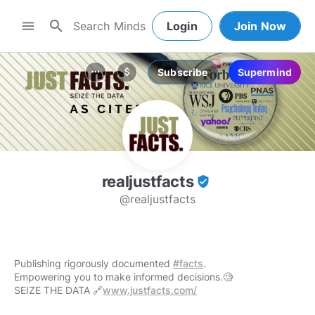
search
menu
Login
Join Now
Subscribe
Supermind
more_horiz
attach_money
realjustfacts
verified_user
@realjustfacts
Publishing rigorously documented
#facts
.
Empowering you to make informed decisions.🧐
SEIZE THE DATA 🔗
www.justfacts.com/