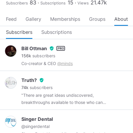
83
15
21.47k
Subscribers
Subscriptions
Views
Feed
Gallery
Memberships
Groups
About
Subscribers
Subscriptions
Bill Ottman
verified_user
156k
subscribers
Co-creator & CEO
@minds
Truth?
verified_user
74k
subscribers
"There are great ideas undiscovered,
breakthroughs available to those who can
remove one of the truth's protective layers.
There are many places to go beyond belief.
Singer Dental
Those challenges are yours--in many fields, not
@singerdental
the least of which is space, because there lies