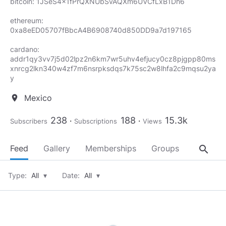
bitcoin: 1JSeS4x1fPrQXNUbSvAQXm6UVCfLxB1Dh6
ethereum:
0xa8eED05707fBbcA4B6908740d850DD9a7d197165
cardano:
addr1qy3vv7j5d02lpz2n6km7wr5uhv4efjucy0cz8pjgpp80ms
xnrcg2lkn340w4zf7m6nsrpksdqs7k75sc2w8lhfa2c9mqsu2ya
y
Mexico
location_on
238
188
15.3k
Subscribers
Subscriptions
Views
search
Feed
Gallery
Memberships
Groups
About
Type:
All
▾
Date:
All
▾