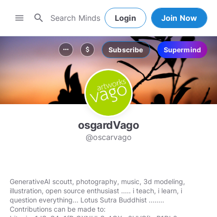
search
menu
Login
Join Now
Subscribe
Supermind
more_horiz
attach_money
osgardVago
@oscarvago
GenerativeAI scoutt, photography, music, 3d modeling,
illustration, open source enthusiast ..... i teach, i learn, i
question everything... Lotus Sutra Buddhist ........
Contributions can be made to: