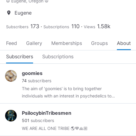
☮ Eugene, Oregon ☮
Eugene
location_on
173
110
1.58k
Subscribers
Subscriptions
Views
Feed
Gallery
Memberships
Groups
About
Subscribers
Subscriptions
goomies
74
subscribers
The aim of 'goomies' is to bring together
individuals with an interest in psychedelics to
share ideas, art and information about various
aspects of the experience. Although originally
PsilocybinTribesmen
started on Instagram, I felt that it was only right
501
subscribers
to move the lab wing to a less restrictive
WE ARE ALL ONE TRIBE 🌎💙🙏🏼
platform. Mush love everyone 🍄💙