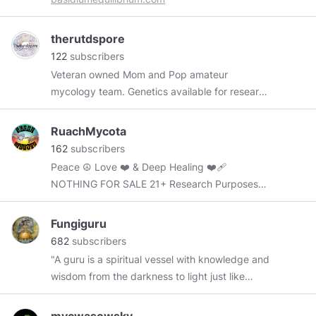
Instagram.com/mycbud
therutdspore
122
subscribers
Veteran owned Mom and Pop amateur
mycology team. Genetics available for research
and microscopy purposes only.
https://www.sporeswaps.com/vendors/the-
RuachMycota
rutd-spore/
162
subscribers
Peace ☮️ Love ❤️ & Deep Healing ❤️‍🩹
NOTHING FOR SALE 21+ Research Purposes
Only
Fungiguru
682
subscribers
"A guru is a spiritual vessel with knowledge and
wisdom from the darkness to light just like
fungi"-