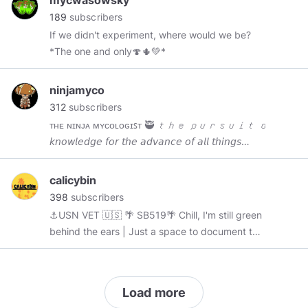
mycwasowsky
189
subscribers
If we didn't experiment, where would we be?
*The one and only🍄🌵💚*
ninjamyco
312
subscribers
ᴛʜᴇ ɴɪɴᴊᴀ ᴍʏᴄᴏʟᴏɢɪꜱᴛ 🥷 𝘵𝘩𝘦 𝘱𝘶𝘳𝘴𝘶𝘪𝘵 𝘰𝘧 𝘴𝘩
𝘬𝘯𝘰𝘸𝘭𝘦𝘥𝘨𝘦 𝘧𝘰𝘳 𝘵𝘩𝘦 𝘢𝘥𝘷𝘢𝘯𝘤𝘦 𝘰𝘧 𝘢𝘭𝘭 𝘵𝘩𝘪𝘯𝘨𝘴
𝘮𝘶𝘴𝘩𝘳𝘰𝘰𝘮 𝗙𝗢𝗥 𝗥𝗘𝗦𝗘𝗔𝗥𝗖𝗛 𝗣𝗨𝗥𝗣𝗢𝗦𝗘𝗦 🧬
🧫🧪⚗️
calicybin
398
subscribers
⚓USN VET 🇺🇸 🌴 SB519🌴 Chill, I'm still green
behind the ears | Just a space to document this
adventure | Just a looker doing some looking!
🔬🍄
Load more