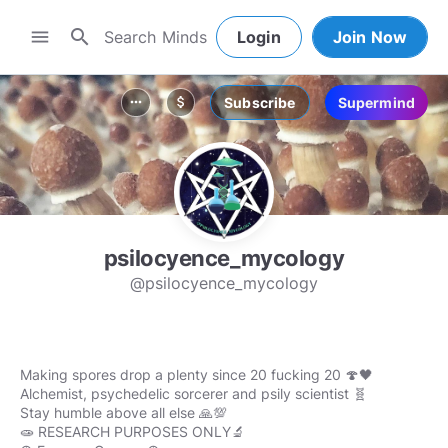
search
menu
Login
Join Now
Subscribe
Supermind
more_horiz
attach_money
psilocyence_mycology
@psilocyence_mycology
Making spores drop a plenty since 20 fucking 20 🍄🖤
Alchemist, psychedelic sorcerer and psily scientist 🧬
Stay humble above all else 🙏💯
🧫 RESEARCH PURPOSES ONLY🔬