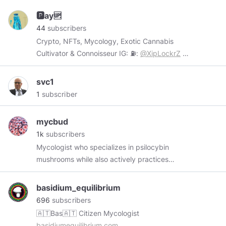
🅿️ay🆙
44
subscribers
Crypto, NFTs, Mycology, Exotic Cannabis
Cultivator & Connoisseur IG: ⛽️:
@XipLockrZ
🍄:
@StreetPhFarms
Twitter:
@Decentraworld
svc1
1
subscriber
mycbud
1k
subscribers
Mycologist who specializes in psilocybin
mushrooms while also actively practices
cultivation of cannabis. provides interesting
content, facts and topics around Cannabis and
basidium_equilibrium
psilocybin mushrooms. memeoligist on the side!
696
subscribers
*** No items for sale here, just content*** -----
🇦🇹Bas🇦🇹 Citizen Mycologist
Follow me -----
twitter.com/mycbud
basidiumequilibrium.com