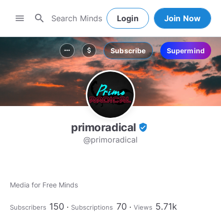
search
menu
Login
Join Now
Subscribe
Supermind
more_horiz
attach_money
primoradical
verified_user
@primoradical
Media for Free Minds
150
70
5.71k
Subscribers
Subscriptions
Views