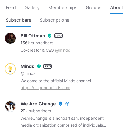
Feed
Gallery
Memberships
Groups
About
Subscribers
Subscriptions
Bill Ottman
verified_user
156k
subscribers
Co-creator & CEO
@minds
Minds
verified_user
@minds
Welcome to the official Minds channel
https://support.minds.com
We Are Change
verified_user
add_circle_outline
29k
subscribers
WeAreChange is a nonpartisan, independent
media organization comprised of individuals