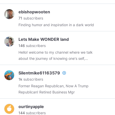
and groups working to expose corruption
worldwide.
http://wearechange.org
ebishopwooten
71
subscribers
Finding humor and inspiration in a dark world
Lets Make WONDER land
146
subscribers
Hello! welcome to my channel where we talk
about the journey of knowing one's self,
thinking for ones self and what the journey of
evolving and awakening looks like! I am so
Silentmike61163579
add_circle_outline
excited to connect and meet with you all! I am a
1k
subscribers
mom, a small business owner and an empathic
Former Reagan Republican, Now A Trump
creative individual learning and navigating life
Republican! Retired Business Mgr
on earth at this time. Lets make wonderland!! 💗
🙏💗
#letsmakewonderland
ourtinyapple
144
subscribers