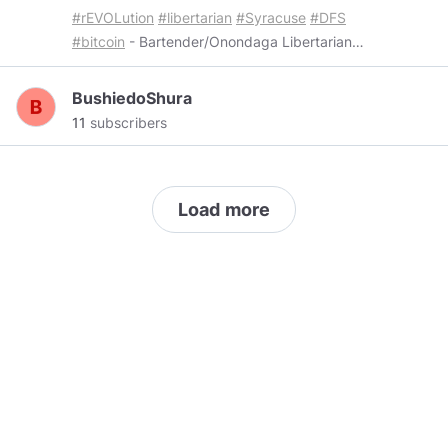
#rEVOLution
#libertarian
#Syracuse
#DFS
#bitcoin
- Bartender/Onondaga Libertarian
Party Chair - Host:
@scappodcast
BushiedoShura
11
subscribers
Load more