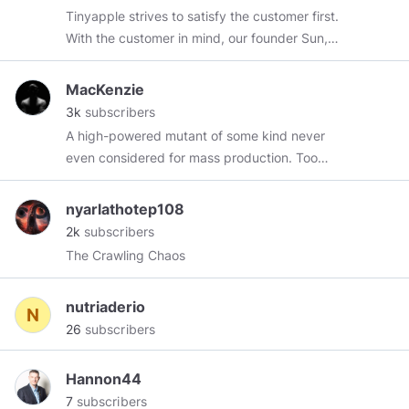
Tinyapple strives to satisfy the customer first.
With the customer in mind, our founder Sun,
endeavors to acquire a variety of premium
brands for children all over the world. We do
MacKenzie
this in order to ensure the best quality and
3k
subscribers
designs for children. We want to make sure to
A high-powered mutant of some kind never
meet the needs of our customer. visit :
even considered for mass production. Too
https://tinyapple.net/
weird to live, and too rare to die.
https://chronos.substack.com/p/the-article-
nyarlathotep108
saying-zinc-is-effective
2k
subscribers
The Crawling Chaos
nutriaderio
26
subscribers
Hannon44
7
subscribers