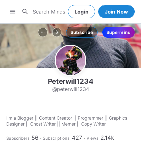
search
menu
Login
Join Now
Subscribe
Supermind
more_horiz
attach_money
Peterwill1234
@peterwill1234
I'm a Blogger || Content Creator || Programmer || Graphics
Designer || Ghost Writer || Memer || Copy Writer
56
427
2.14k
Subscribers
Subscriptions
Views