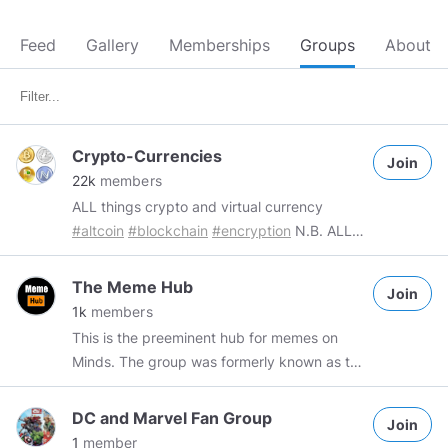
Feed
Gallery
Memberships
Groups
About
Crypto-Currencies
Join
22k
members
ALL things crypto and virtual currency
#altcoin
#blockchain
#encryption
N.B. ALL
commercial group content requires a single
Token donation Group Admin
The Meme Hub
Join
@FacebookFluxx69
#FacebookFluxx69
Mod
1k
members
@TechnoMageB5
#TechnoMageB5
This is the preeminent hub for memes on
Minds. The group was formerly known as the
Minds+ Illuminati Meme Engagement
Community (MIMEC) which was an exclusive
DC and Marvel Fan Group
Join
club for Minds+ users to appreciate and
1
member