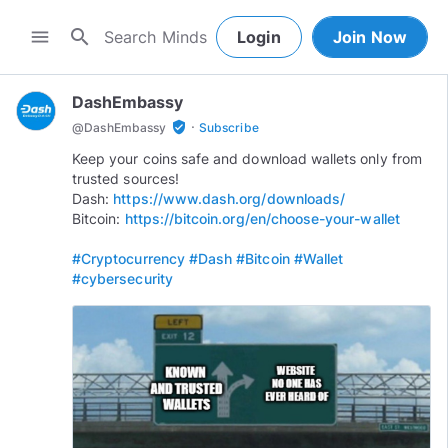
search
menu
Login
Join Now
DashEmbassy
·
verified_user
@
DashEmbassy
Subscribe
Keep your coins safe and download wallets only from
trusted sources!
Dash:
https://www.dash.org/downloads/
Bitcoin:
https://bitcoin.org/en/choose-your-wallet
#Cryptocurrency
#Dash
#Bitcoin
#Wallet
#cybersecurity