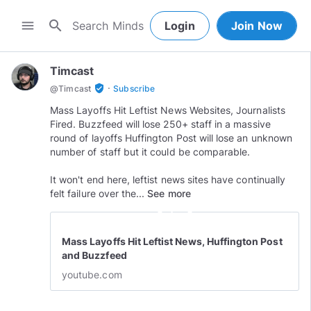
search
menu
Login
Join Now
Timcast
·
verified_user
@
Timcast
Subscribe
Mass Layoffs Hit Leftist News Websites, Journalists
Fired. Buzzfeed will lose 250+ staff in a massive
round of layoffs Huffington Post will lose an unknown
number of staff but it could be comparable.
It won't end here, leftist news sites have continually
felt failure over the...
See more
play_circle_outline
Mass Layoffs Hit Leftist News, Huffington Post
and Buzzfeed
youtube.com