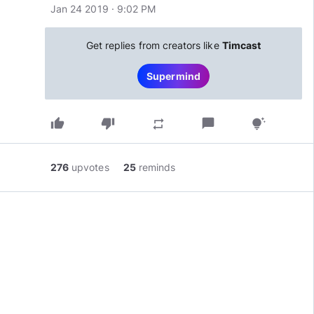
Jan 24 2019 · 9:02 PM
Get replies from creators like
Timcast
Supermind
thumb_up
thumb_down
chat_bubble
repeat
tips_and_updates
276
upvotes
25
reminds