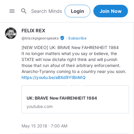
search
menu
Login
Join Now
FELIX REX
·
verified_user
@
blackpigeonspeaks
Subscribe
[NEW VIDEO] UK: BRAVE New FAHRENHEIT 1984
It no longer matters what you say or believe, the
STATE will now dictate right think and will punish
those that run afoul of their arbitrary enforcement.
https://youtu.be/aBXd9YtBnMQ
play_circle_outline
UK: BRAVE New FAHRENHEIT 1984
youtube.com
May 15 2018 · 7:00 AM