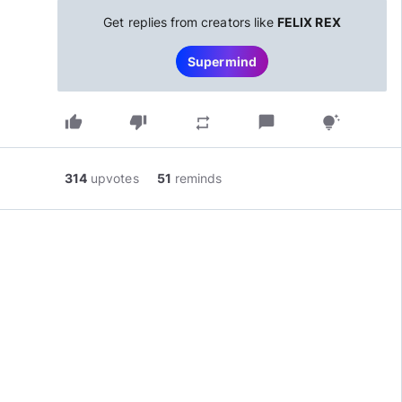
Get replies from creators like
FELIX REX
Supermind
thumb_up
thumb_down
chat_bubble
repeat
tips_and_updates
314
upvotes
51
reminds