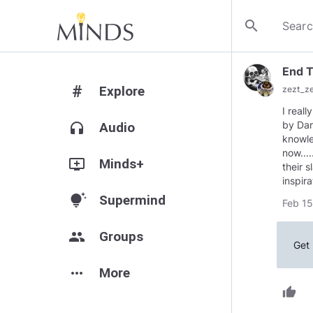
search
End 
#
Explore
zezt_z
I real
by Dan
headphones
Audio
knowle
now...
add_to_queue
Minds+
their 
inspir
tips_and_updates
Supermind
Feb 15
group
Groups
Get 
more_horiz
More
thumb_up