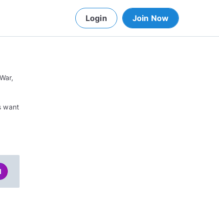
Login
Join Now
 War,
o
ys want
d