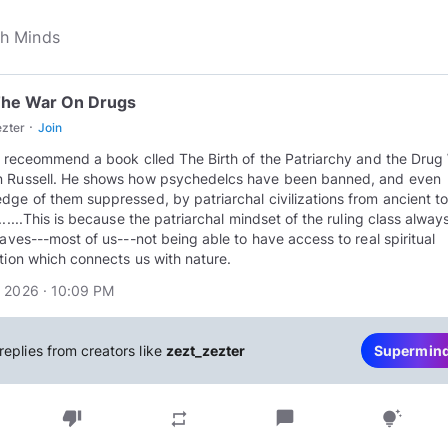
The War On Drugs
·
ezter
Join
ly receommend a book clled The Birth of the Patriarchy and the Drug
 Russell. He shows how psychedelcs have been banned, and even
dge of them suppressed, by patriarchal civilizations from ancient t
.......This is because the patriarchal mindset of the ruling class alwa
slaves---most of us---not being able to have access to real spiritual
ation which connects us with nature.
 2026 · 10:09 PM
replies from creators like
zezt_zezter
Supermin
thumb_down
chat_bubble
repeat
tips_and_updates