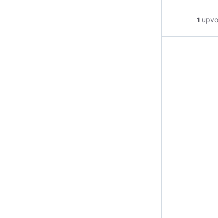
1
upvo