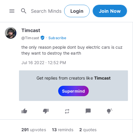
search
menu
Login
Join Now
Timcast
·
verified_user
@
Timcast
Subscribe
the only reason people dont buy electric cars is cuz
they want to destroy the earth
Jul 16 2022 · 12:52 PM
Get replies from creators like
Timcast
Supermind
thumb_up
thumb_down
chat_bubble
repeat
tips_and_updates
291
upvotes
13
reminds
2
quotes