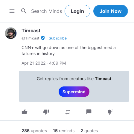
search
menu
Login
Join Now
Timcast
·
verified_user
@
Timcast
Subscribe
CNN+ will go down as one of the biggest media
failures in history
Apr 21 2022 · 4:09 PM
Get replies from creators like
Timcast
Supermind
thumb_up
thumb_down
chat_bubble
repeat
tips_and_updates
285
upvotes
15
reminds
2
quotes