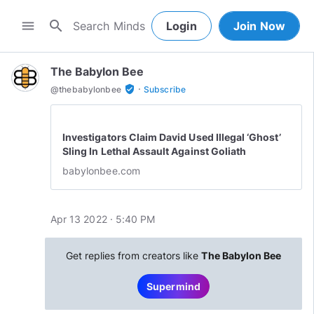
search
menu
Login
Join Now
The Babylon Bee
·
verified_user
@
thebabylonbee
Subscribe
Investigators Claim David Used Illegal ‘Ghost’
Sling In Lethal Assault Against Goliath
babylonbee.com
Apr 13 2022 · 5:40 PM
Get replies from creators like
The Babylon Bee
Supermind