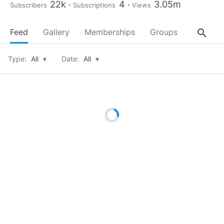
22k
4
3.05m
Subscribers
Subscriptions
Views
search
Feed
Gallery
Memberships
Groups
About
Type:
All
▾
Date:
All
▾