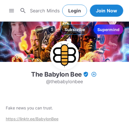
search
menu
Login
Join Now
Subscribe
Supermind
more_horiz
attach_money
The Babylon Bee
verified_user
add_circle_outline
@thebabylonbee
Fake news you can trust.
https://linktr.ee/BabylonBee