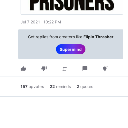
Jul 7 2021 · 10:22 PM
Get replies from creators like
Flipin Thrasher
Supermind
thumb_up
thumb_down
chat_bubble
repeat
tips_and_updates
157
upvotes
22
reminds
2
quotes