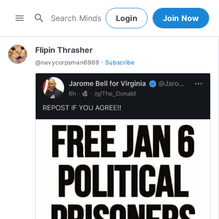
search
menu
Login
Join Now
Flipin Thrasher
·
@
navycorpsman6969
Subscribe