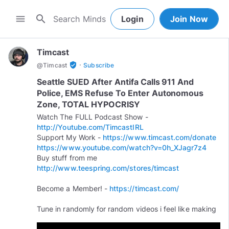
search
menu
Login
Join Now
Timcast
·
verified_user
@
Timcast
Subscribe
Seattle SUED After Antifa Calls 911 And
Police, EMS Refuse To Enter Autonomous
Zone, TOTAL HYPOCRISY
Watch The FULL Podcast Show -
http://Youtube.com/TimcastIRL
Support My Work -
https://www.timcast.com/donate
https://www.youtube.com/watch?v=0h_XJagr7z4
Buy stuff from me
http://www.teespring.com/stores/timcast
Become a Member! -
https://timcast.com/
Tune in randomly for random videos i feel like making