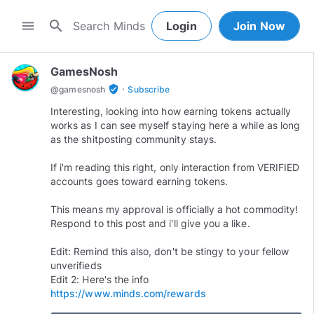
search
menu
Login
Join Now
GamesNosh
·
verified_user
@
gamesnosh
Subscribe
Interesting, looking into how earning tokens actually
works as I can see myself staying here a while as long
as the shitposting community stays.
If i'm reading this right, only interaction from VERIFIED
accounts goes toward earning tokens.
This means my approval is officially a hot commodity!
Respond to this post and i'll give you a like.
Edit: Remind this also, don't be stingy to your fellow
unverifieds
Edit 2: Here's the info
https://www.minds.com/rewards