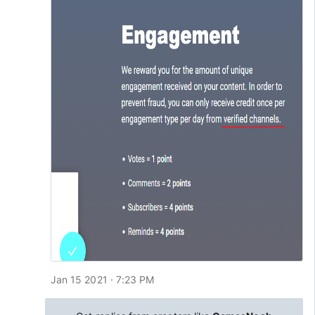
Jan 15 2021 · 7:23 PM