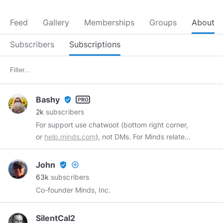
Feed
Gallery
Memberships
Groups
About
Subscribers
Subscriptions
Bashy
verified_user
2k
subscribers
For support use chatwoot (bottom right corner,
or
help.minds.com
), not DMs. For Minds related
information see
@info
Admin and Support @
Minds, Gaming enthusiast and Wife. pfp and
John
verified_user
add_circle_outline
banner by
@ishiyo
63k
subscribers
Co-founder Minds, Inc.
SilentCal2