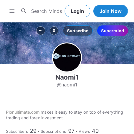
search
menu
Login
Join Now
Subscribe
Supermind
more_horiz
attach_money
Naomi1
@naomi1
Plonultimate.com
makes it easy to stay on top of everything
trading and forex investment
29
97
49
Subscribers
Subscriptions
Views