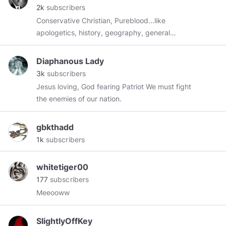
2k
subscribers
Conservative Christian, Pureblood...like
apologetics, history, geography, general
aviation, gardening, playing guitar, science,
Austrian economics, FOREX, FAIR Tax...END
Diaphanous Lady
THE FED!
3k
subscribers
Jesus loving, God fearing Patriot We must fight
the enemies of our nation.
gbkthadd
1k
subscribers
whitetiger00
177
subscribers
Meeooww
SlightlyOffKey