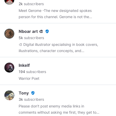
2k
subscribers
Meet Gerome -The new designated spokes
person for this channel. Gerome is not the
typical garden variety gnome nor is he a stay at
home gnome. Gerome is into art, photography,
Nboar art 🎨
verified_user
music, travel and more. He freely speaks his
5k
subscribers
mind. He may not always be politically correct,
🎨 Digital illustrator specialising in book covers,
however it is never his goal to purposely offend
illustrations, character concepts, and
anyone. He firmly believes Truth can survive all
Kickstarter projects. Sci-fi, Fantasy genres.
logical and reasonable debate. Gerome is a
Inkelf
skeptic. He believes that Science is only a
194
subscribers
tool...a method of inquiry ...not a test of "truth".
Warrior Poet
Science seeks to prove a THEORY through
controlled and closely monitored repetition.
However neither consistency nor apparent
Tony
verified_user
correlation of results is actual "proof" of
3k
subscribers
causation. It is merely an indication of the
Please don't post enemy media links in
probability of a specific result. Science is
comments without asking me first, they get too