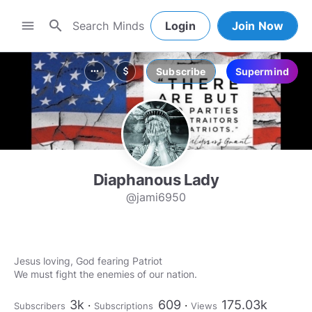
search
menu
Login
Join Now
Subscribe
Supermind
more_horiz
attach_money
Diaphanous Lady
@jami6950
Jesus loving, God fearing Patriot
We must fight the enemies of our nation.
3k
609
175.03k
Subscribers
Subscriptions
Views