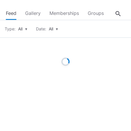
search
Feed
Gallery
Memberships
Groups
About
Type:
All
▾
Date:
All
▾