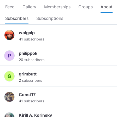
Feed
Gallery
Memberships
Groups
About
Subscribers
Subscriptions
wolgalp
41
subscribers
philippok
20
subscribers
grimbutt
2
subscribers
Const17
41
subscribers
Kirill A. Korinsky