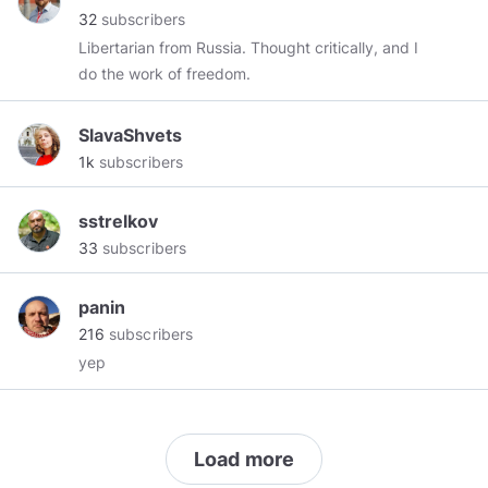
32
subscribers
Libertarian from Russia. Thought critically, and I
do the work of freedom.
SlavaShvets
1k
subscribers
sstrelkov
33
subscribers
panin
216
subscribers
yep
Load more