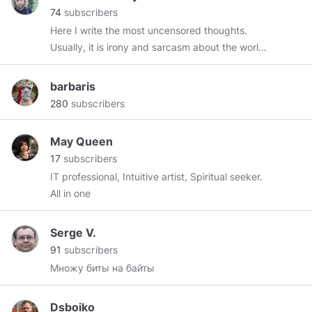
74
subscribers
Here I write the most uncensored thoughts.
Usually, it is irony and sarcasm about the world
where we are forced to live. You may think that
I am espousing a conspiracy theory... Well,
barbaris
perhaps. Anyway, I can show with numbers and
280
subscribers
proofs that Euro was planned in 70x, like a
global currency for the Pax Americana that
May Queen
hasn't been announced yet.
17
subscribers
IT professional, Intuitive artist, Spiritual seeker.
All in one
Serge V.
91
subscribers
Множу биты на байты
Dsboiko