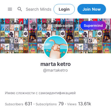
search
menu
Login
Join Now
Subscribe
Supermind
more_horiz
attach_money
marta ketro
@martaketro
Имею сложности с самоидентификацией
631
79
13.61k
Subscribers
Subscriptions
Views