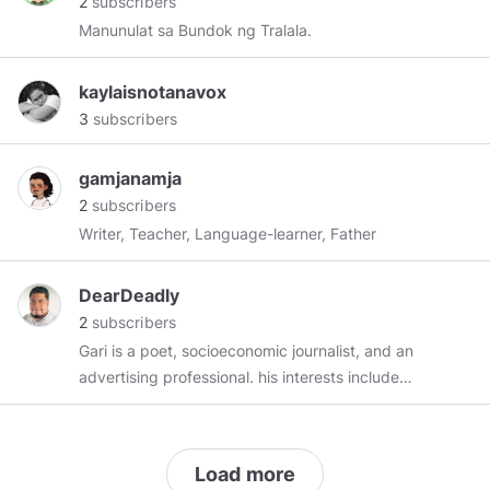
2
subscribers
Filipino ng Revolt Magazine. Siya rin ang
Manunulat sa Bundok ng Tralala.
kasalukuyang editor-in-chief ng Vox Populi PH.
Maaring mag-iwan ng mensahe sa kaniya:
kaylaisnotanavox
maria@voxpopuliph.com
3
subscribers
gamjanamja
2
subscribers
Writer, Teacher, Language-learner, Father
DearDeadly
2
subscribers
Gari is a poet, socioeconomic journalist, and an
advertising professional. his interests include
literature, diaspora, neocolonialism, pop culture,
global affairs, and the origin of the universe. He
loves cats and dogs. He divides his time
Load more
between Metro Manila and Angeles City. He will