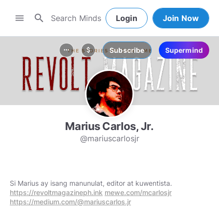
search
menu
Login
Join Now
Subscribe
Supermind
more_horiz
attach_money
Marius Carlos, Jr.
@mariuscarlosjr
Si Marius ay isang manunulat, editor at kuwentista.
https://revoltmagazineph.ink
mewe.com/mcarlosjr
https://medium.com/@mariuscarlos.jr