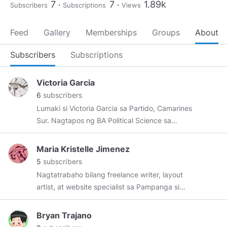
7
7
1.89k
Subscribers
Subscriptions
Views
Feed
Gallery
Memberships
Groups
About
Subscribers
Subscriptions
Victoria Garcia
6
subscribers
Lumaki si Victoria Garcia sa Partido, Camarines
Sur. Nagtapos ng BA Political Science sa
University of Nueva Caceres. Kasalukuyan
siyang nakatira sa Naga at nagsusulat para sa
Maria Kristelle Jimenez
Tribuna, isang maliit na dyaryo sa Sorsogon,
5
subscribers
Sorsogon.
Nagtatrabaho bilang freelance writer, layout
artist, at website specialist sa Pampanga si
Maria Kristelle Jimenez. Sa ngayon,
kumakatawang founder-owner si Kristelle ng
Bryan Trajano
Rebo Press Book Publishing, associate editor sa