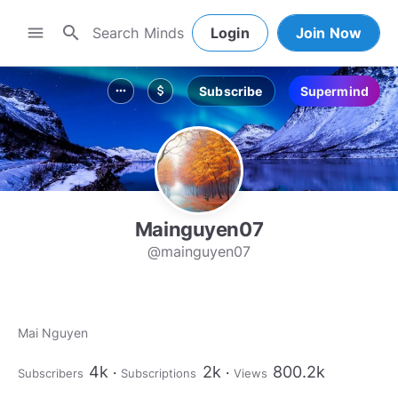
search
menu
Login
Join Now
Subscribe
Supermind
more_horiz
attach_money
Mainguyen07
@mainguyen07
Mai Nguyen
4k
2k
800.2k
Subscribers
Subscriptions
Views