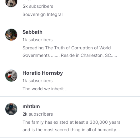
member since April 2018.
5k
subscribers
Souvereign Integral
Sabbath
1k
subscribers
Spreading The Truth of Corruption of World
Governments ....... Reside in Charleston, SC..
CAN SOMEONE PLEASE TELL ME WHAT I NEED
TO DO TO SET UP THIS CHANNEL???
Horatio Hornsby
1k
subscribers
The world we inherit ...
mhtbm
2k
subscribers
The family has existed at least a 300,000 years
and is the most sacred thing in all of humanity's
cultures, including the animal kingdom.- mhtbm