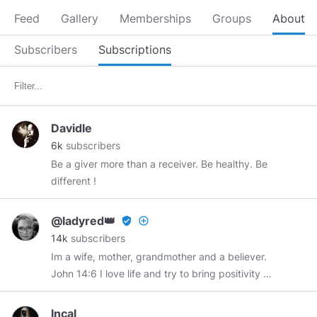
Feed
Gallery
Memberships
Groups
About
Subscribers
Subscriptions
Davidle
6k
subscribers
Be a giver more than a receiver. Be healthy. Be
different !
@ladyred👑
verified_user
add_circle_outline
14k
subscribers
Im a wife, mother, grandmother and a believer.
John 14:6 I love life and try to bring positivity to
a fallen world.
@chrismadzier
RIP 2-24-67-12-
22-21 You will be truly missed my buddy. Minds
Incal