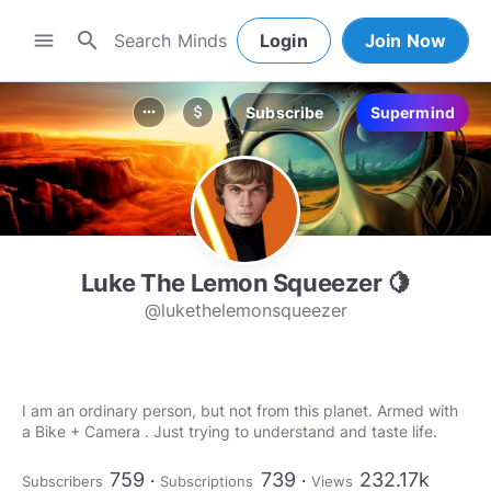
search
menu
Login
Join Now
Subscribe
Supermind
more_horiz
attach_money
Luke The Lemon Squeezer 🍋
@lukethelemonsqueezer
I am an ordinary person, but not from this planet. Armed with
a Bike + Camera . Just trying to understand and taste life.
759
739
232.17k
Subscribers
Subscriptions
Views