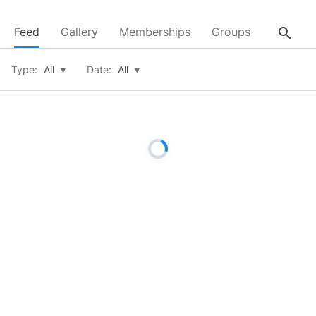
search
Feed
Gallery
Memberships
Groups
About
Type:
All
▾
Date:
All
▾