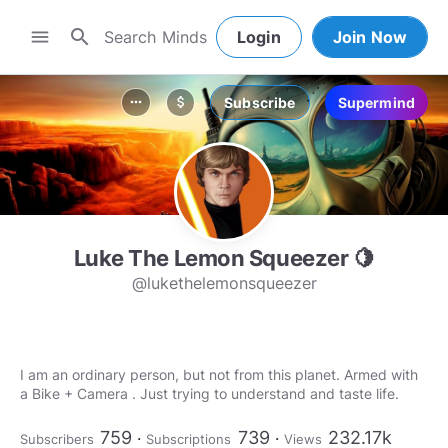
search
menu
Login
Join Now
Subscribe
Supermind
more_horiz
attach_money
Luke The Lemon Squeezer 🍋
@lukethelemonsqueezer
I am an ordinary person, but not from this planet. Armed with
a Bike + Camera . Just trying to understand and taste life.
759
739
232.17k
Subscribers
Subscriptions
Views