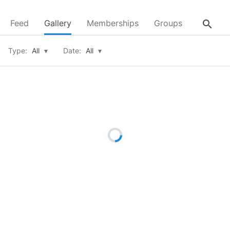
search
Feed
Gallery
Memberships
Groups
About
Type:
All
▾
Date:
All
▾