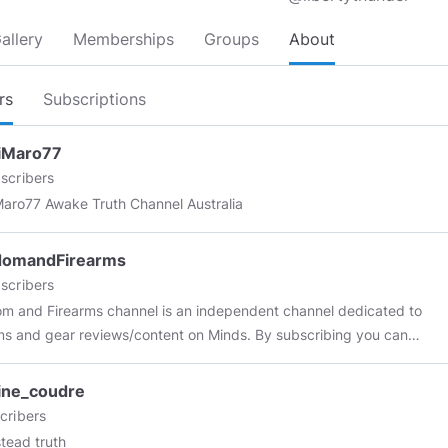
allery
Memberships
Groups
About
rs
Subscriptions
iMaro77
scribers
MontiMaro77 Awake Truth Channel Australia
domandFirearms
scribers
m and Firearms channel is an independent channel dedicated to
ms and gear reviews/content on Minds. By subscribing you can
to find Firearms related reviews photos and original content. I am
ividual who is passionate about bringing the interesting and fun
ine_coudre
rms to everyone. I plan to keep as much content strictly on
cribers
as much as the platform allows. I appreciate your support, and look
ead truth