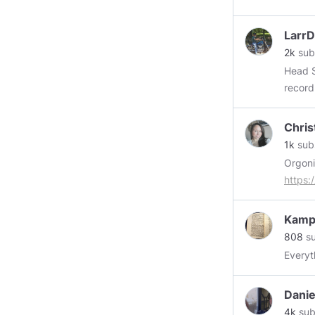
forwar
Larr
2k
sub
Head Slacke
record for nabbin
rascals
Chris
1k
sub
Orgoni
https:
need t
https
Kamp
808
su
Everyt
Danie
4k
sub