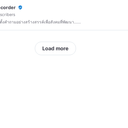
 was one out of five children with an IQ over 250 in the United
ecorder
verified_user
. Smarty was skipped grades within 2 months and was considered
scribers
 Genius and an inspiration to those who had the pleasure of knowing
ตั้งคำถามอย่างสร้างสรรค์เพื่อสังคมที่พัฒนา......
marty has always been a critical thinker and had a passion for Math,
e, and Problem solving not only educational or personal, but
y problems as well. He eventually became bored with main steam
ion and he began researching, studying, and applying more
Load more
dgeable information which would create opportunities to allow him
 people not only local, but internationally. Smarty's dedication to
g others led him to becoming the founder of HOLOTECH and he is
king an impact in the world of Pure Soul Energy Science.