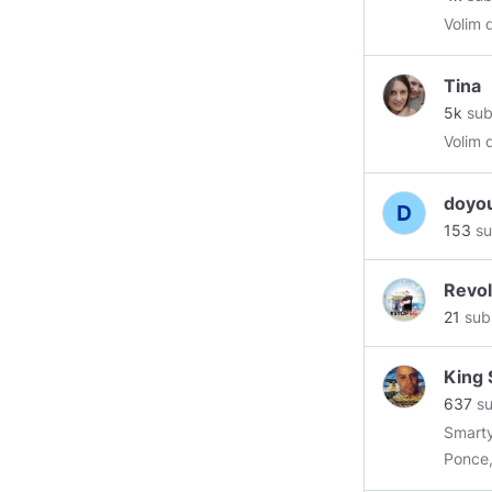
Volim 
Tina
5k
sub
Volim 
doyo
153
su
Revo
21
sub
King 
637
su
Smarty
Ponce,
specia