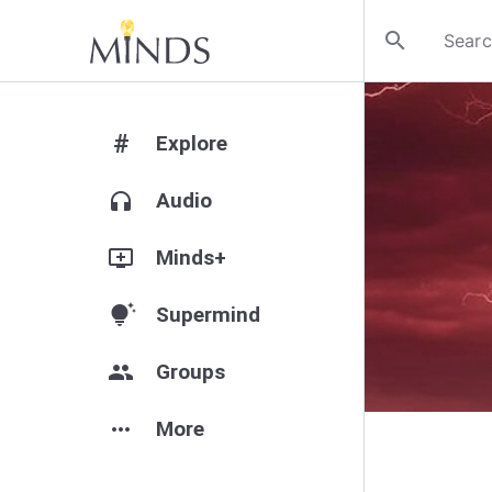
search
#
Explore
headphones
Audio
add_to_queue
Minds+
tips_and_updates
Supermind
group
Groups
more_horiz
More