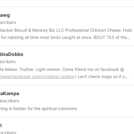
d to bringing you enjoyable content.
Dawg
scribers
r Biscuit & Monkey Biz LLC Professional Chicken Chaser. Hold
g all time most birds caught at once. BOUT 753 of them
.
tinaDobbs
scribers
te Maker. Truther. Light worker. Come friend me on facebook @
//www.facebook.com/christina.l.dobbs
I can't check msgs so if u
o reach out do it in comments for now. My Law of One & Q group @
://www.facebook.com/groups/2602196276569070/?ref=share
aKampa
bscribers
hing is fodder for the spiritual commons
l
scribers