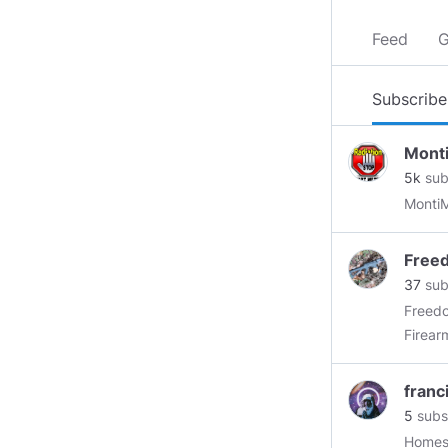
Feed
G
Subscribe
Mont
5k
sub
Free
37
sub
Freedo
Firear
expect 
an ind
franc
aspect of Firea
5
subs
Minds 
Homest