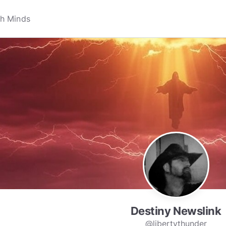
Destiny Newslink
@libertythunder