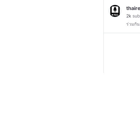
Smarty
thair
States
2k
sub
a true
ร่วมกัน
him. S
Scienc
worldl
educat
knowle
to help
helpin
now ma