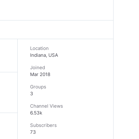
Location
Indiana, USA
Joined
Mar 2018
Groups
3
Channel Views
6.53k
Subscribers
73