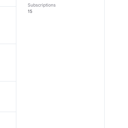
Subscriptions
15