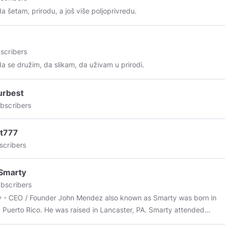
da šetam, prirodu, a još više poljoprivredu.
scribers
da se družim, da slikam, da uživam u prirodi.
urbest
bscribers
lt777
scribers
Smarty
bscribers
 - CEO / Founder John Mendez also known as Smarty was born in
 Puerto Rico. He was raised in Lancaster, PA. Smarty attended
l educational classes at I.U 13. As a child at the age of seven