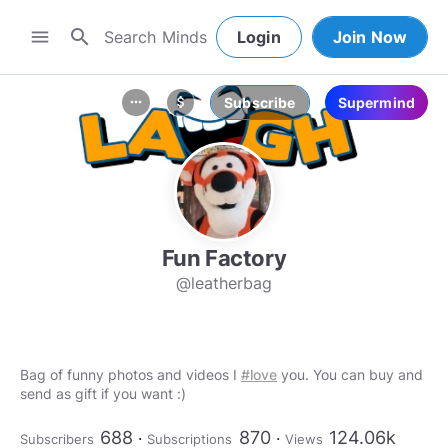
search
menu
Login
Join Now
Subscribe
Supermind
more_horiz
attach_money
Fun Factory
@leatherbag
Bag of funny photos and videos I
#love
you. You can buy and
send as gift if you want :)
688
870
124.06k
Subscribers
Subscriptions
Views