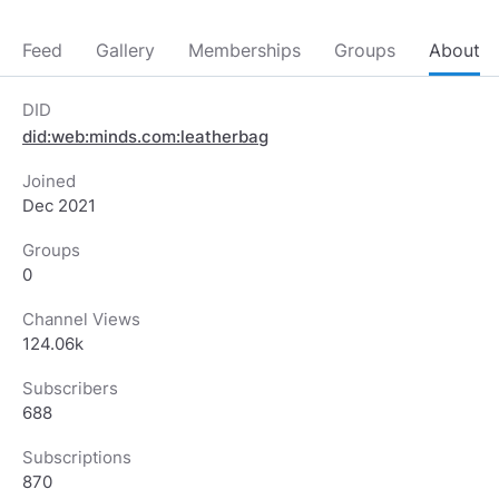
Feed
Gallery
Memberships
Groups
About
DID
did:web:minds.com:leatherbag
Joined
Dec 2021
Groups
0
Channel Views
124.06k
Subscribers
688
Subscriptions
870