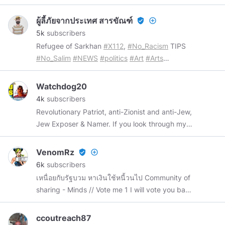
history and metaphysical benefits of precious
and semi-precious stones. They are sacred as
ผู้ลี้ภัยจากประเทศ สารขัณฑ์
verified_user
add_circle_outline
they hold the imprints and energies of
5k
subscribers
primordial Earth. Please like my articles if you
Refugee of Sarkhan
#X112
,
#No_Racism
TIPS
find them informative. Also subscribe to my
#No_Salim
#NEWS
#politics
#Art
#Arts
channel. Thank you so much. Note: photos on
#architecture
#history
#photography
this channel unless otherwise stated are taken
#Archaeology
from the internet. I try as much as I can to
Watchdog20
0x6a46d8A6D5549a57B368d412A36f3B39678412B3
credit the source to its rightful owner. Any
4k
subscribers
https://opensea.io/CodeArch_NFT
research papers written, unless otherwise
Revolutionary Patriot, anti-Zionist and anti-Jew,
stated, are mine and are not to be duplicated
Jew Exposer & Namer. If you look through my
without my permission. Peace and blessings to
posts, you’ll see what I mean. I’m a US Army
all of you ❤ Please visit my shop @
retiree with several deployments under my belt
VenomRz
verified_user
add_circle_outline
http://greatspiritlodge.shop
#crystals
including Iraq. I’m also a USPS Retiree. I’ve
6k
subscribers
#energyhealing
#spirituality
#reiki
#yoga
earned two Bachelor Degrees in Business and
เหนื่อยกับรัฐบวม หาเงินใช้หนี้วนไป Community of
History-History is my passion, but more
sharing - Minds // Vote me 1 I will vote you back
precisely, REVISIONIST history. This school
3 💖💖💖
takes another, more TRUTHFUL look at WWII,
ccoutreach87
Hitler, and the holo-hoax. I’m a 9/11 & Covid