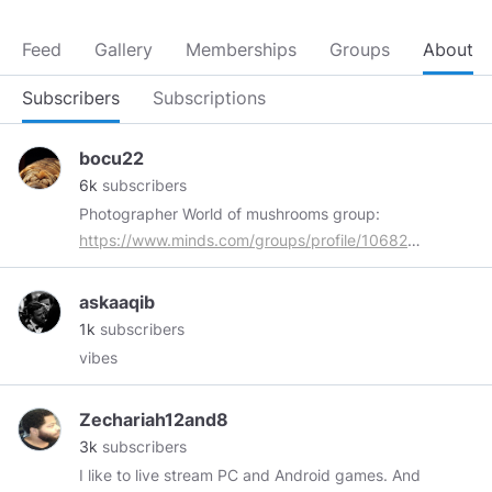
Feed
Gallery
Memberships
Groups
About
Subscribers
Subscriptions
bocu22
6k
subscribers
Photographer World of mushrooms group:
https://www.minds.com/groups/profile/1068205258541
All my content marked with
#myphoto
is
original. Thank you for tips and everything !!!
askaaqib
1k
subscribers
vibes
Zechariah12and8
3k
subscribers
I like to live stream PC and Android games. And