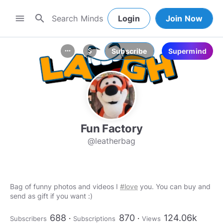
search
menu
Login
Join Now
Subscribe
Supermind
more_horiz
attach_money
Fun Factory
@leatherbag
Bag of funny photos and videos I
#love
you. You can buy and
send as gift if you want :)
688
870
124.06k
Subscribers
Subscriptions
Views