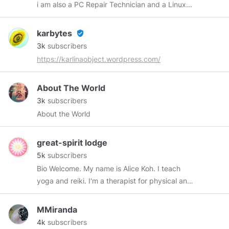
i am also a PC Repair Technician and a Linux
Enthusiast. 👍🍟🍔🍵.
karbytes
verified_user
3k
subscribers
https://karlinaobject.wordpress.com/
About The World
3k
subscribers
About the World
great-spirit lodge
5k
subscribers
Bio Welcome. My name is Alice Koh. I teach
yoga and reiki. I'm a therapist for physical and
physiological ailments and also a wire artist. All
jewelry pieces in my shop are specially
MMiranda
handcrafted by me. I love to share the amazing
4k
subscribers