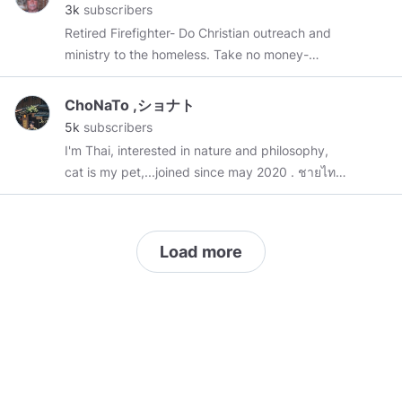
3k
subscribers
Truth activist, free-breather and anti-vaxer, I’m
Retired Firefighter- Do Christian outreach and
also anti-New/Jew World Order....Pro Liberty
ministry to the homeless. Take no money-
and PRO FREEDOM…I’m also a published-
EVER- offer all my teachings for free on all my
author...we need another 1776 REVOLUTION!
cloud and Web Sites
NOW! I also HIGHLY recommend these VERY
ChoNaTo ,ショナト
IMPORTANT FILMS: 1) Anatomy of a Great
5k
subscribers
Deception:
I'm Thai, interested in nature and philosophy,
https://topdocumentaryfilms.com/anatomy-
cat is my pet,...joined since may 2020 . ชายไทย
great-deception/
2) 2) Adolph Hitler The
คนบ้านนอกมารับราชการอยู่ในเมืองบางกอก ชอบ
Greatest Story NEVER Told! A life-changing
ธรรมชาติและปรัชญา มีแมวแล้ว 1ตัว , In my
experience!
content there are
#philosophy
#quotes
,
#news
,
https://archive.org/details/TheGreatestStoryNeverToldAd
Load more
#pets
,
#travel
,
#myphotos
,
#art
,
#mindsTH
3) Europa The Last Battle!
//:Thank you for visiting,🙏❤️"absolute love
https://archive.org/details/documentary-
minds"
europa-the-last-battle/Part+1.mp4
4) The
Holocaust is a HollowHoax! Orchestras and
plays at Auschwitz? See for yourself:
https://truthpodium.org/v/tsfn4s
. 5) The Secret
Masonic Victory of WWII: