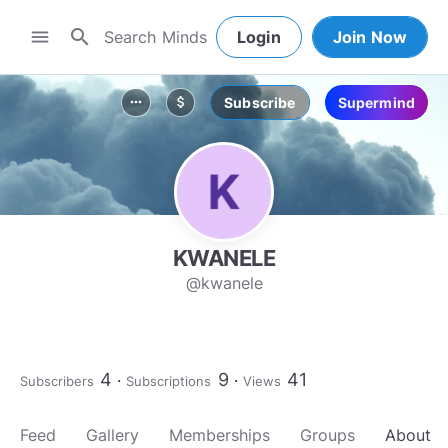
search
menu
Login
Join Now
Subscribe
Supermind
more_horiz
attach_money
KWANELE
@kwanele
4
9
41
Subscribers
Subscriptions
Views
Feed
Gallery
Memberships
Groups
About