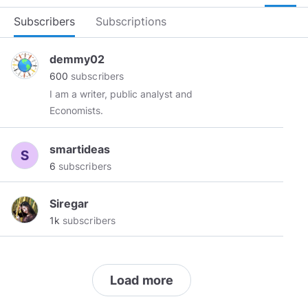
Subscribers
Subscriptions
demmy02
600
subscribers
I am a writer, public analyst and
Economists.
smartideas
6
subscribers
Siregar
1k
subscribers
Load more