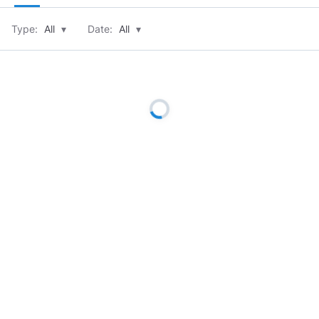
Type:
All
▾
Date:
All
▾