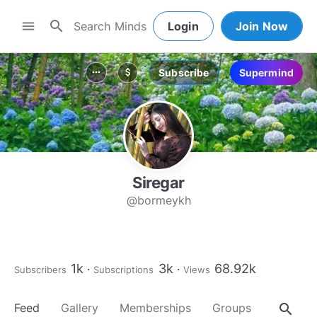
search
menu
Login
Join Now
Subscribe
Supermind
more_horiz
attach_money
Siregar
@bormeykh
1k
3k
68.92k
Subscribers
Subscriptions
Views
search
Feed
Gallery
Memberships
Groups
About