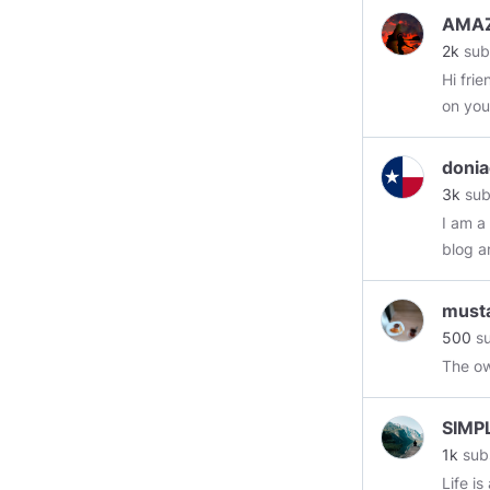
AMAZ
2k
sub
Hi fri
on your
donia
3k
sub
I am a
blog a
must
500
su
The o
SIMP
1k
sub
Life is