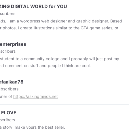
ING DIGITAL WORLD for YOU
scribers
ends, I am a wordpress web designer and graphic designer. Based
 photos, I create illustrations similar to the GTA game series, or
Vector art pictures and 3D cartoon caricatures
enterprises
scribers
 student to a community college and I probably will just post my
nd comment on stuff and people I think are cool.
afaalkan78
bscribers
wner of
https://askingminds.net
LELOVE
scribers
 a story, make yours the best seller.