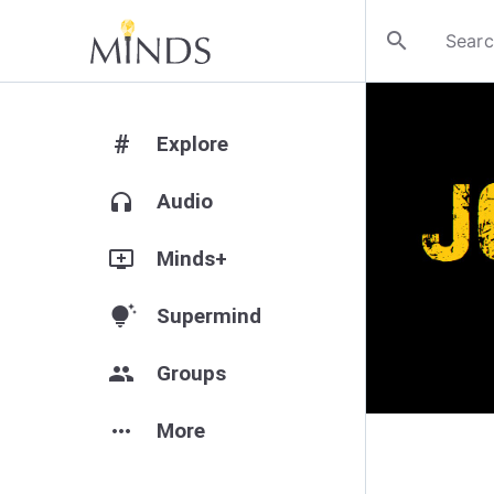
search
#
Explore
headphones
Audio
add_to_queue
Minds+
tips_and_updates
Supermind
group
Groups
more_horiz
More