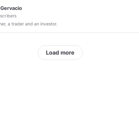
 Gervacio
scribers
ner, a trader and an investor.
Load more