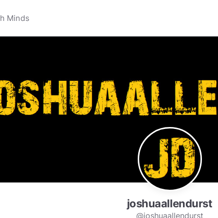
joshuaallendurst
@joshuaallendurst