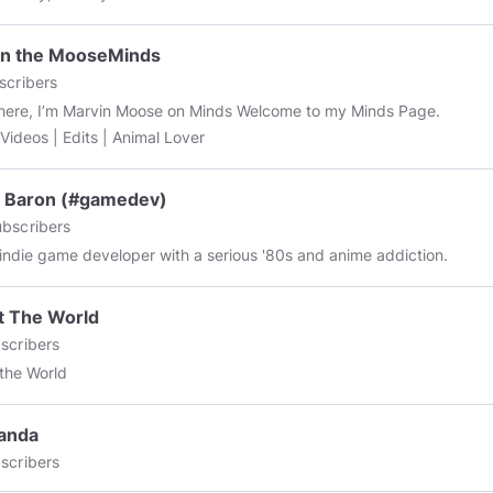
in the MooseMinds
scribers
e, I’m Marvin Moose on Minds Welcome to my Minds Page.
Funny Videos | Edits | Animal Lover
d Baron (#gamedev)
bscribers
 indie game developer with a serious '80s and anime addiction.
t The World
scribers
the World
anda
scribers