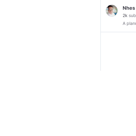
Nhes
2k
sub
A plan