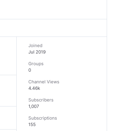
Joined
Jul 2019
Groups
0
Channel Views
4.46k
Subscribers
1,007
Subscriptions
155