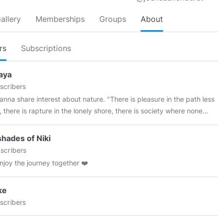
allery
Memberships
Groups
About
rs
Subscriptions
aya
scribers
anna share interest about nature. "There is pleasure in the path less
e is rapture in the lonely shore, there is society where none
 by the deep sea, and the music in its roar; I love not Man less,
ture more."​ Lord Byron
 shades of Niki
scribers
enjoy the journey together ❤️
ke
scribers