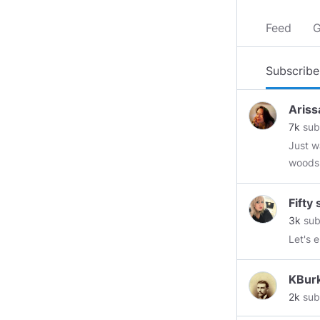
Feed
G
Subscribe
Ariss
7k
sub
Just w
woods, ther
intrudes,
but Na
Fifty
3k
sub
Let's 
KBur
2k
sub