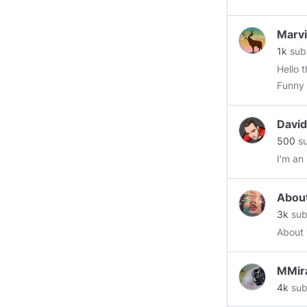
Marv
1k
sub
Hello ther
Davi
500
su
I'm an
Abou
3k
sub
About 
MMir
4k
sub