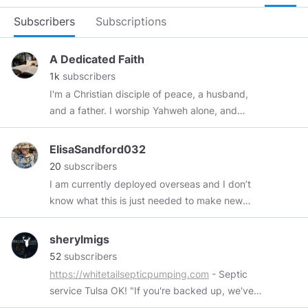
Subscribers
Subscriptions
A Dedicated Faith
1k
subscribers
I'm a Christian disciple of peace, a husband,
and a father. I worship Yahweh alone, and
render to him the praise due the Father, the
glory due the Son, and the love due the Holy
ElisaSandford032
Spirit. My channel is a platform for my thoughts
20
subscribers
about home church ministry, theology, life, and
I am currently deployed overseas and I don’t
current events. My life seeks fidelity to Christ as
know what this is just needed to make new
my only Lord and Savior.
friends and talk with not about war lol
sherylmigs
52
subscribers
https://whitetailsepticpumping.com
- Septic
service Tulsa OK! "If you're backed up, we've
got you!"