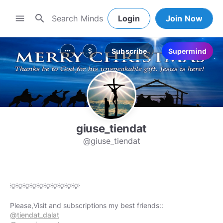
search
menu
Login
Join Now
Subscribe
Supermind
more_horiz
attach_money
giuse_tiendat
@giuse_tiendat
💡💡💡💡💡💡💡💡💡💡
@tiendat_dalat