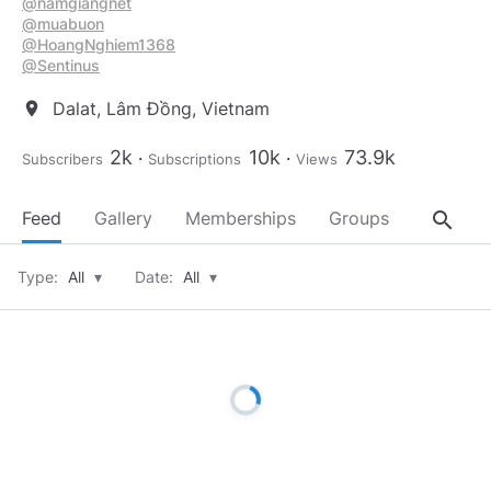
@namgiangnet
@muabuon
@HoangNghiem1368
@Sentinus
Dalat, Lâm Đồng, Vietnam
location_on
2k
10k
73.9k
Subscribers
Subscriptions
Views
search
Feed
Gallery
Memberships
Groups
About
Type:
All
▾
Date:
All
▾