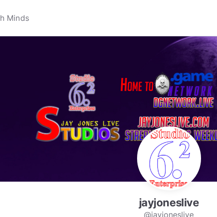
jayjoneslive
@jayjoneslive