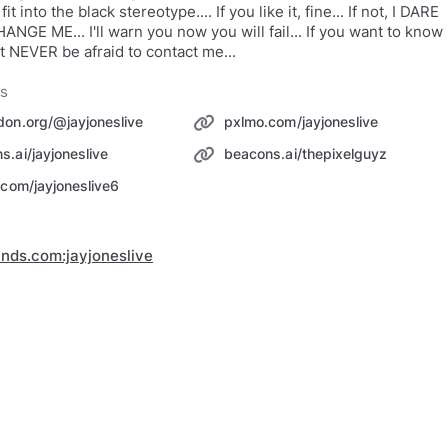
 fit into the black stereotype.... If you like it, fine... If not, I DARE
NGE ME... I'll warn you now you will fail... If you want to know
 NEVER be afraid to contact me...
ks
don.org/@jayjoneslive
pxlmo.com/jayjoneslive
s.ai/jayjoneslive
beacons.ai/thepixelguyz
r.com/jayjoneslive6
inds.com:jayjoneslive