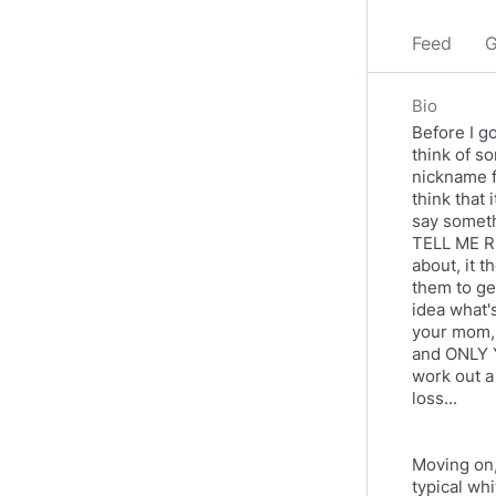
Feed
G
Bio
Before I go
think of so
nickname fo
think that 
say someth
TELL ME RI
about, it t
them to get
idea what's
your mom, 
and ONLY Y
work out a
loss...
Moving on,
typical wh