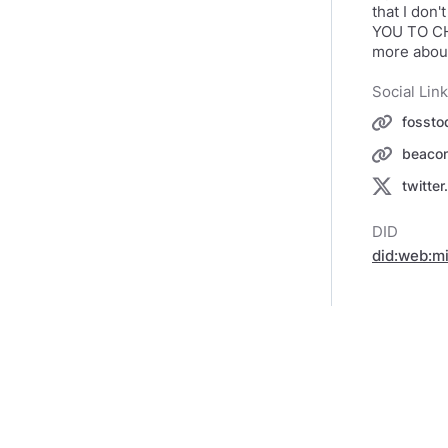
that I don't
YOU TO CHA
more about
Social Lin
fossto
beacon
twitte
DID
did:web:m