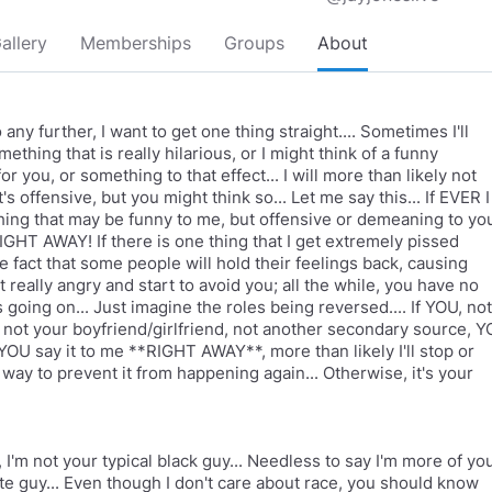
allery
Memberships
Groups
About
 any further, I want to get one thing straight.... Sometimes I'll
mething that is really hilarious, or I might think of a funny
r you, or something to that effect... I will more than likely not
it's offensive, but you might think so... Let me say this... If EVER I
ing that may be funny to me, but offensive or demeaning to yo
GHT AWAY! If there is one thing that I get extremely pissed
he fact that some people will hold their feelings back, causing
 really angry and start to avoid you; all the while, you have no
 going on... Just imagine the roles being reversed.... If YOU, not
not your boyfriend/girlfriend, not another secondary source, 
OU say it to me **RIGHT AWAY**, more than likely I'll stop or
 way to prevent it from happening again... Otherwise, it's your
 I'm not your typical black guy... Needless to say I'm more of yo
ite guy... Even though I don't care about race, you should know