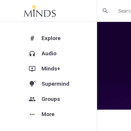
search
#
Explore
headphones
Audio
add_to_queue
Minds+
tips_and_updates
Supermind
group
Groups
more_horiz
More