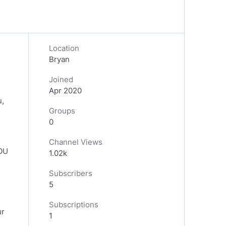
Location
Bryan
Joined
Apr 2020
u,
Groups
0
Channel Views
YOU
1.02k
Subscribers
5
Subscriptions
ur
1