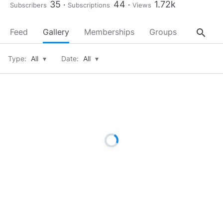
35
44
1.72k
Subscribers
Subscriptions
Views
search
Feed
Gallery
Memberships
Groups
About
Type:
All
▾
Date:
All
▾