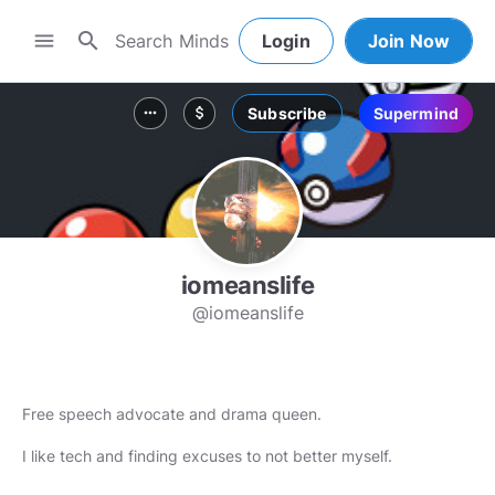
search
menu
Login
Join Now
Subscribe
Supermind
more_horiz
attach_money
iomeanslife
@iomeanslife
Free speech advocate and drama queen.
I like tech and finding excuses to not better myself.