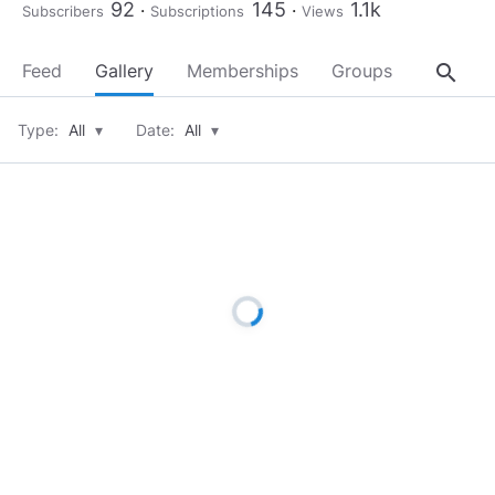
92
145
1.1k
Subscribers
Subscriptions
Views
search
Feed
Gallery
Memberships
Groups
About
Type:
All
▾
Date:
All
▾