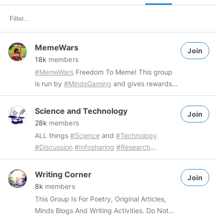
MemeWars
Join
18k
members
#MemeWars
Freedom To Meme! This group
is run by
#MindsGaming
and gives rewards
for original memes. Group Rules: - Freedom
to meme The only way to get banned is by
Science and Technology
Join
posting things that are not memes. Rewards:
28k
members
Community rewards are given out by
ALL things
#Science
and
#Technology
community runners or our community
#Discussion
#Infosharing
#Research
channel, to receive rewards you will need to
#Investigation
Group Rules: Members are
add the ecosystem network:
free to share a maximum of 3 "Science and
Writing Corner
https://www.minds.com/MindsGaming/blog/what-
Join
technology" related posts per day
8k
members
is-mtcg-1378152628772409352
tag them or
Spammers will be dealt with accordingly
This Group Is For Poetry, Original Articles,
our community channel in your original
Minds Blogs And Writing Activities. Do Not
content with your wallet address. ---