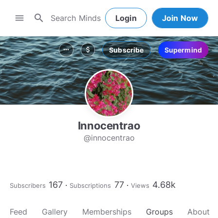
search
menu
Login
Join Now
Subscribe
Supermind
more_horiz
attach_money
Innocentrao
@innocentrao
167
77
4.68k
Subscribers
Subscriptions
Views
Feed
Gallery
Memberships
Groups
About