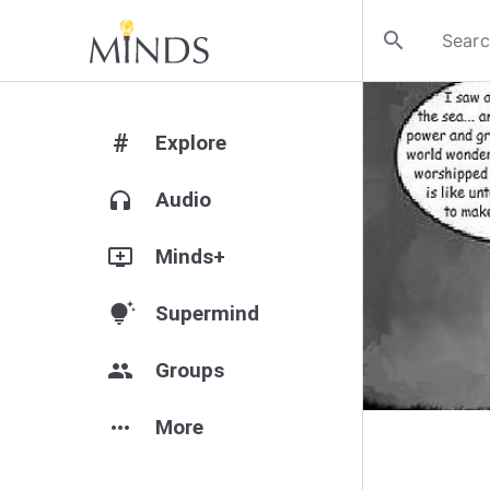
search
#
Explore
headphones
Audio
add_to_queue
Minds+
tips_and_updates
Supermind
group
Groups
more_horiz
More