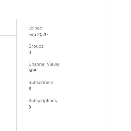
Joined
Feb 2020
Groups
0
Channel Views
598
Subscribers
6
Subscriptions
8