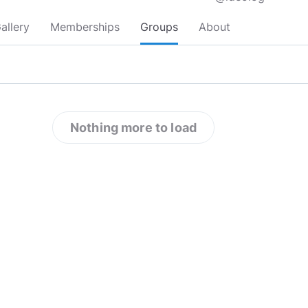
allery
Memberships
Groups
About
Nothing more to load