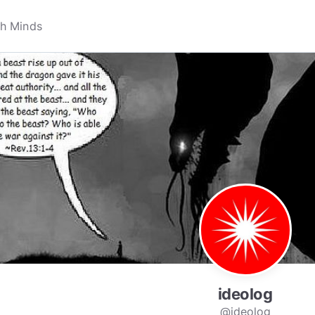
ideolog
@ideolog