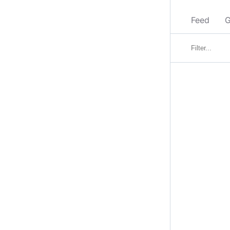
Feed
G